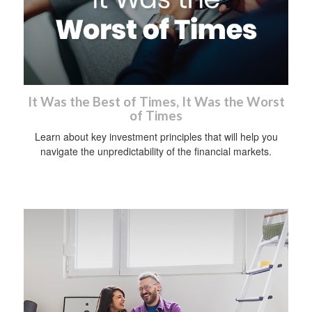
It Was the Best of Times, It Was the Worst
of Times
Learn about key investment principles that will help you
navigate the unpredictability of the financial markets.