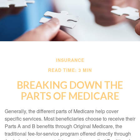
INSURANCE
READ TIME: 3 MIN
BREAKING DOWN THE
PARTS OF MEDICARE
Generally, the different parts of Medicare help cover
specific services. Most beneficiaries choose to receive their
Parts A and B benefits through Original Medicare, the
traditional fee-for-service program offered directly through