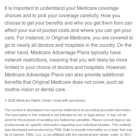
It is important to understand your Medicare coverage
choices and to pick your coverage carefully. How you
choose to get your benefits and who you get them from can
affect your out-of-pocket costs and where you can get your
care. For instance, in Original Medicare, you are covered to
go to nearly all doctors and hospitals in the country. On the
other hand, Medicare Advantage Plans typically have
network restrictions, meaning that you will likely be more
limited in your choice of doctors and hospitals. However,
Medicare Advantage Plans can also provide additional
benefits that Original Medicare does not cover, such as
routine vision or dental care.
©
2026 Medicare Rights Center. Used with permission.
The content is developed from sources believed to be providing accurate information.
The information in this material is not intended as tax or legal advice. It may not be
used for the purpose of avoiding any federal tax penalties. Please consult legal or tax
professionals for specific information regarding your individual situation. This material
was developed and produced by FMG Suite to provide information on a topic that may
be of interest. FMG, LLC, is not affiliated with the named broker-dealer, state- or SEC-