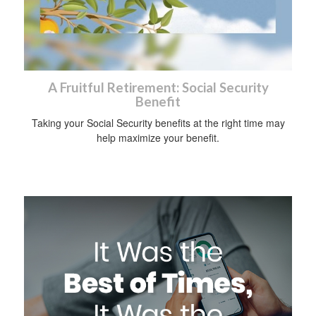
A Fruitful Retirement: Social Security
Benefit
Taking your Social Security benefits at the right time may
help maximize your benefit.