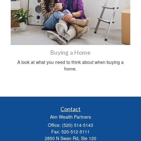
Buying a Home
A look at what you need to think about when buying a
home.
Contact
Aim Wealth Partners
Office: (520) 514-5143
Fax: 520-512-5111
2850 N Swan Rd, Ste 120