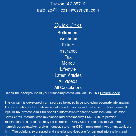
Tucson,
AZ
85712
aalonzo@lincolninvestment.com
Quick Links
Retirement
Investment
Estate
Insurance
Tax
Money
Lifestyle
Latest Articles
All Videos
All Calculators
Check the background of your financial professional on FINRA's
BrokerCheck
.
The content is developed from sources believed to be providing accurate information.
The information in this material is not intended as tax or legal advice. Please consult
legal or tax professionals for specific information regarding your individual situation.
Some of this material was developed and produced by FMG Suite to provide
information on a topic that may be of interest. FMG Suite is not affiliated with the
named representative, broker - dealer, state - or SEC - registered investment advisory
firm. The opinions expressed and material provided are for general information, and
should not be considered a solicitation for the purchase or sale of any security.