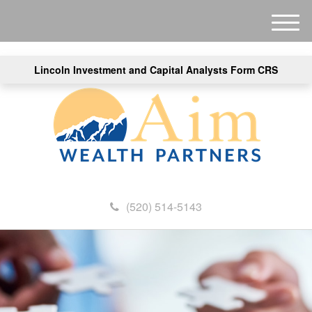
M
e
n
Lincoln Investment and Capital Analysts Form CRS
u
(520) 514-5143