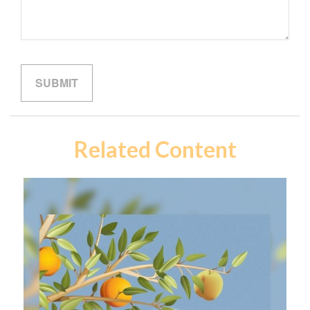
Related Content