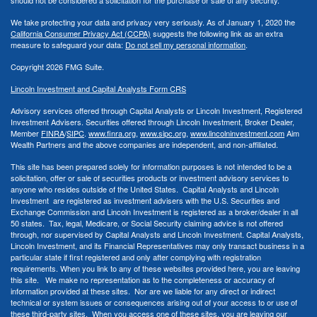
We take protecting your data and privacy very seriously. As of January 1, 2020 the
California Consumer Privacy Act (CCPA)
suggests the following link as an extra
measure to safeguard your data:
Do not sell my personal information
.
Copyright 2026 FMG Suite.
Lincoln Investment and Capital Analysts Form CRS
Advisory services offered through Capital Analysts or Lincoln Investment, Registered
Investment Advisers. Securities offered through Lincoln Investment, Broker Dealer,
Member
FINRA
/
SIPC
.
www.finra.org
,
www.sipc.org
,
www.lincolninvestment.com
Aim
Wealth Partners and the above companies
are independent, and non-affiliated.
This site has been prepared solely for information purposes is not intended to be a
solicitation, offer or sale of securities products or investment advisory services to
anyone who resides outside of the United States. Capital Analysts and Lincoln
Investment are registered as investment advisers with the U.S. Securities and
Exchange Commission and Lincoln Investment is registered as a broker/dealer in all
50 states. Tax, legal, Medicare, or Social Security claiming advice is not offered
through, nor supervised by Capital Analysts and Lincoln Investment. Capital Analysts,
Lincoln Investment, and its Financial Representatives may only transact business in a
particular state if first registered and only after complying with registration
requirements. When you link to any of these websites provided here, you are leaving
this site. We make no representation as to the completeness or accuracy of
information provided at these sites. Nor are we liable for any direct or indirect
technical or system issues or consequences arising out of your access to or use of
these third-party sites. When you access one of these sites, you are leaving our