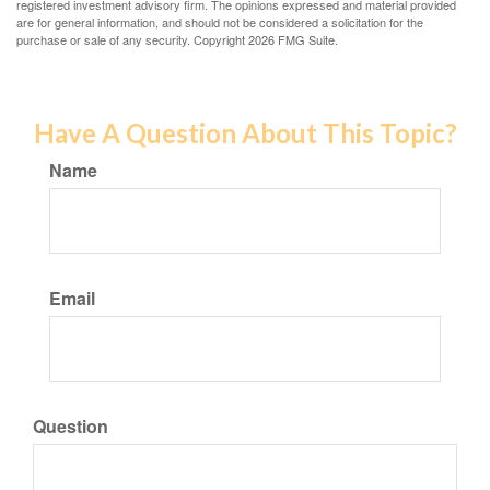
registered investment advisory firm. The opinions expressed and material provided
are for general information, and should not be considered a solicitation for the
purchase or sale of any security. Copyright
2026 FMG Suite.
Have A Question About This Topic?
Name
Email
Question