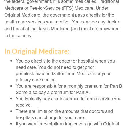
the federal government. It is sometimes called Traditional
Medicare or Fee-for-Service (FFS) Medicare. Under
Original Medicare, the government pays directly for the
health care services you receive. You can see any doctor
and hospital that takes Medicare (and most do) anywhere
in the country.
In Original Medicare:
You go directly to the doctor or hospital when you
need care. You do not need to get prior
permission/authorization from Medicare or your
primary care doctor.
You are responsible for a monthly premium for Part B.
Some also pay a premium for Part A.
You typically pay a coinsurance for each service you
receive.
There are limits on the amounts that doctors and
hospitals can charge for your care.
If you want prescription drug coverage with Original