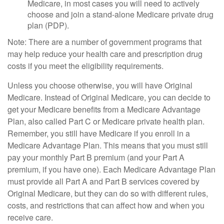
Medicare, in most cases you will need to actively
choose and join a stand-alone Medicare private drug
plan (PDP).
Note: There are a number of government programs that
may help reduce your health care and prescription drug
costs if you meet the eligibility requirements.
Unless you choose otherwise, you will have Original
Medicare. Instead of Original Medicare, you can decide to
get your Medicare benefits from a Medicare Advantage
Plan, also called Part C or Medicare private health plan.
Remember, you still have Medicare if you enroll in a
Medicare Advantage Plan. This means that you must still
pay your monthly Part B premium (and your Part A
premium, if you have one). Each Medicare Advantage Plan
must provide all Part A and Part B services covered by
Original Medicare, but they can do so with different rules,
costs, and restrictions that can affect how and when you
receive care.