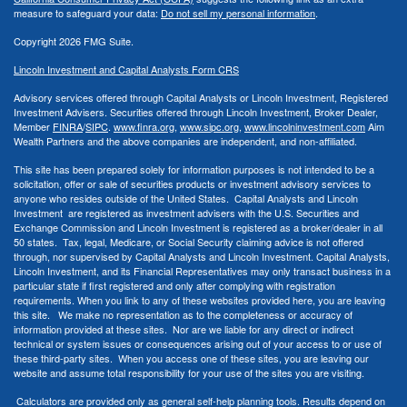
measure to safeguard your data:
Do not sell my personal information
.
Copyright 2026 FMG Suite.
Lincoln Investment and Capital Analysts Form CRS
Advisory services offered through Capital Analysts or Lincoln Investment, Registered
Investment Advisers. Securities offered through Lincoln Investment, Broker Dealer,
Member
FINRA
/
SIPC
.
www.finra.org
,
www.sipc.org
,
www.lincolninvestment.com
Aim
Wealth Partners and the above companies
are independent, and non-affiliated.
This site has been prepared solely for information purposes is not intended to be a
solicitation, offer or sale of securities products or investment advisory services to
anyone who resides outside of the United States. Capital Analysts and Lincoln
Investment are registered as investment advisers with the U.S. Securities and
Exchange Commission and Lincoln Investment is registered as a broker/dealer in all
50 states. Tax, legal, Medicare, or Social Security claiming advice is not offered
through, nor supervised by Capital Analysts and Lincoln Investment. Capital Analysts,
Lincoln Investment, and its Financial Representatives may only transact business in a
particular state if first registered and only after complying with registration
requirements. When you link to any of these websites provided here, you are leaving
this site. We make no representation as to the completeness or accuracy of
information provided at these sites. Nor are we liable for any direct or indirect
technical or system issues or consequences arising out of your access to or use of
these third-party sites. When you access one of these sites, you are leaving our
website and assume total responsibility for your use of the sites you are visiting.
Calculators are provided only as general self-help planning tools. Results depend on