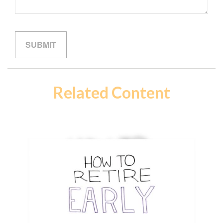
Related Content