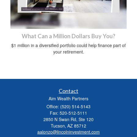
What Can a Million Dollars Buy You?
$1 million in a diversified portfolio could help finance part of
your retirement.
Contact
Aim Wealth Partners
Office: (520) 514-5143
Fax: 520-512-5111
2850 N Swan Rd, Ste 120
Tucson,
AZ
85712
aalonzo@lincolninvestment.com