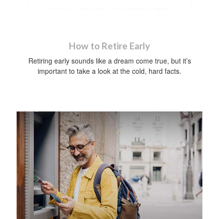
How to Retire Early
Retiring early sounds like a dream come true, but it’s
important to take a look at the cold, hard facts.