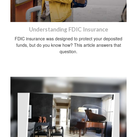
Understanding FDIC Insurance
FDIC insurance was designed to protect your deposited
funds, but do you know how? This article answers that
question.