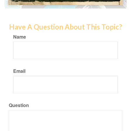
Have A Question About This Topic?
Name
Email
Question