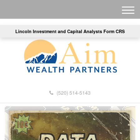
M
e
n
Lincoln Investment and Capital Analysts Form CRS
u
(520) 514-5143