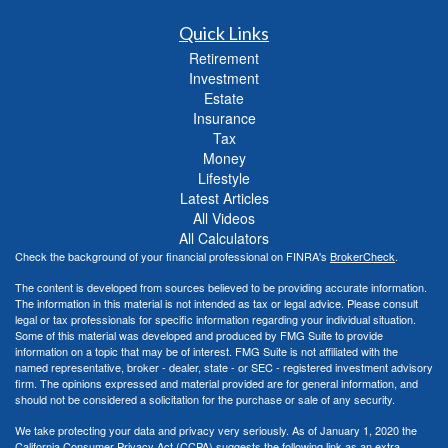
Quick Links
Retirement
Investment
Estate
Insurance
Tax
Money
Lifestyle
Latest Articles
All Videos
All Calculators
Check the background of your financial professional on FINRA's
BrokerCheck
.
The content is developed from sources believed to be providing accurate information.
The information in this material is not intended as tax or legal advice. Please consult
legal or tax professionals for specific information regarding your individual situation.
Some of this material was developed and produced by FMG Suite to provide
information on a topic that may be of interest. FMG Suite is not affiliated with the
named representative, broker - dealer, state - or SEC - registered investment advisory
firm. The opinions expressed and material provided are for general information, and
should not be considered a solicitation for the purchase or sale of any security.
We take protecting your data and privacy very seriously. As of January 1, 2020 the
California Consumer Privacy Act (CCPA)
suggests the following link as an extra