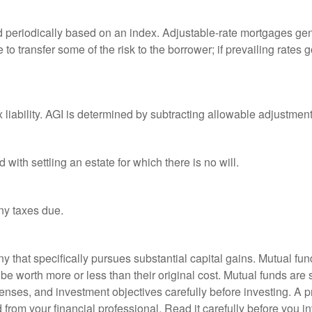
d periodically based on an index. Adjustable-rate mortgages gener
o transfer some of the risk to the borrower; if prevailing rates go
x liability. AGI is determined by subtracting allowable adjustme
ith settling an estate for which there is no will.
ny taxes due.
that specifically pursues substantial capital gains. Mutual fund
 worth more or less than their original cost. Mutual funds are s
enses, and investment objectives carefully before investing. A p
rom your financial professional. Read it carefully before you i