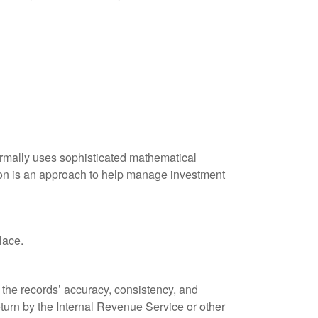
 normally uses sophisticated mathematical
ation is an approach to help manage investment
lace.
 the records’ accuracy, consistency, and
eturn by the Internal Revenue Service or other