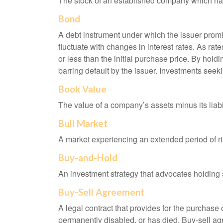
The stock of an established company which has 
Bond
A debt instrument under which the issuer promis
fluctuate with changes in interest rates. As rate
or less than the initial purchase price. By holdi
barring default by the issuer. Investments seeki
Book Value
The value of a company’s assets minus its liabi
Bull Market
A market experiencing an extended period of ris
Buy-and-Hold
An investment strategy that advocates holding se
Buy-Sell Agreement
A legal contract that provides for the purchase
permanently disabled, or has died. Buy-sell ag