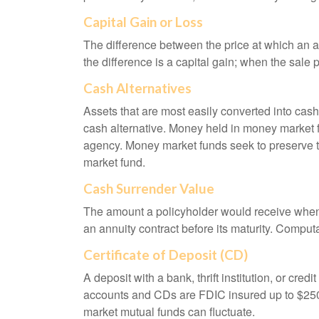
Capital Gain or Loss
The difference between the price at which an a
the difference is a capital gain; when the sale p
Cash Alternatives
Assets that are most easily converted into cas
cash alternative. Money held in money market 
agency. Money market funds seek to preserve th
market fund.
Cash Surrender Value
The amount a policyholder would receive when v
an annuity contract before its maturity. Computa
Certificate of Deposit (CD)
A deposit with a bank, thrift institution, or cre
accounts and CDs are FDIC insured up to $250,0
market mutual funds can fluctuate.