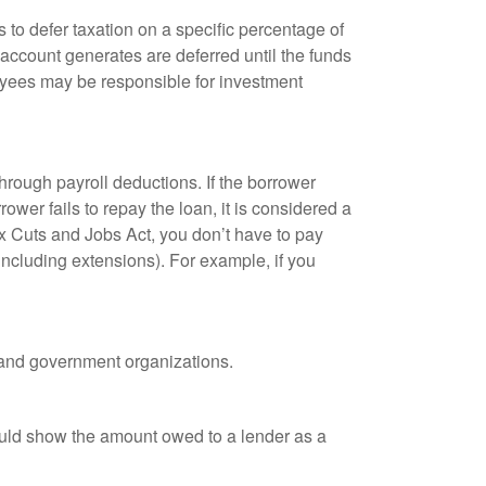
 to defer taxation on a specific percentage of
 account generates are deferred until the funds
oyees may be responsible for investment
hrough payroll deductions. If the borrower
ower fails to repay the loan, it is considered a
ax Cuts and Jobs Act, you don’t have to pay
(including extensions). For example, if you
it and government organizations.
ould show the amount owed to a lender as a