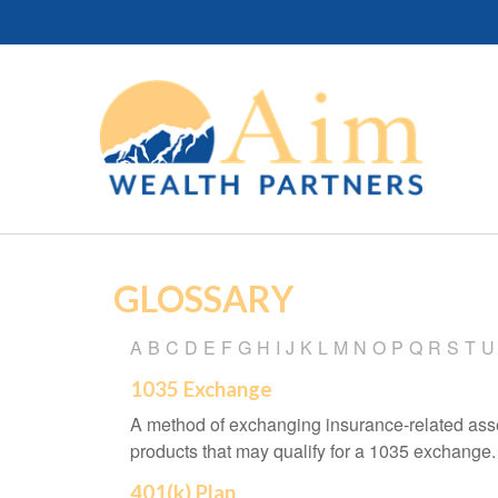
GLOSSARY
A
B
C
D
E
F
G
H
I
J
K
L
M
N
O
P
Q
R
S
T
U
1035 Exchange
A method of exchanging insurance-related asset
products that may qualify for a 1035 exchange.
401(k) Plan