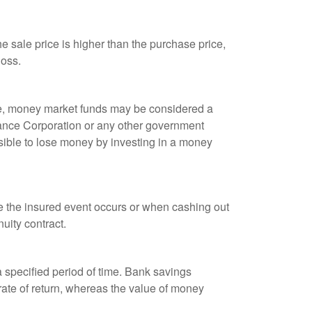
 sale price is higher than the purchase price,
loss.
ple, money market funds may be considered a
rance Corporation or any other government
sible to lose money by investing in a money
re the insured event occurs or when cashing out
nuity contract.
r a specified period of time. Bank savings
rate of return, whereas the value of money