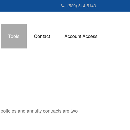
(520) 514-5143
Tools
Contact
Account Access
policies and annuity contracts are two