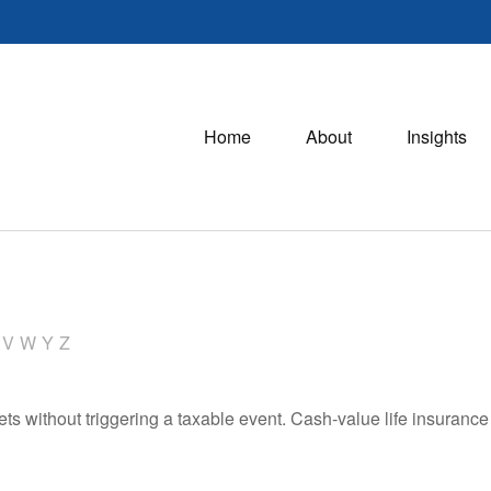
Home
About
Insights
V
W
Y
Z
s without triggering a taxable event. Cash-value life insurance 