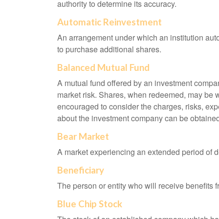
authority to determine its accuracy.
Automatic Reinvestment
An arrangement under which an institution auto
to purchase additional shares.
Balanced Mutual Fund
A mutual fund offered by an investment company
market risk. Shares, when redeemed, may be wor
encouraged to consider the charges, risks, exp
about the investment company can be obtained f
Bear Market
A market experiencing an extended period of dec
Beneficiary
The person or entity who will receive benefits fr
Blue Chip Stock