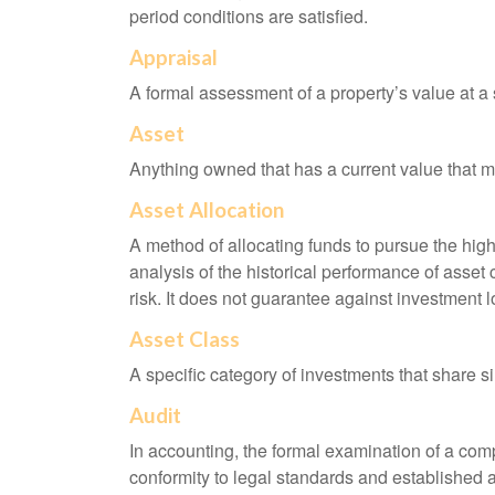
period conditions are satisfied.
Appraisal
A formal assessment of a property’s value at a s
Asset
Anything owned that has a current value that ma
Asset Allocation
A method of allocating funds to pursue the highe
analysis of the historical performance of asset 
risk. It does not guarantee against investment l
Asset Class
A specific category of investments that share si
Audit
In accounting, the formal examination of a comp
conformity to legal standards and established a