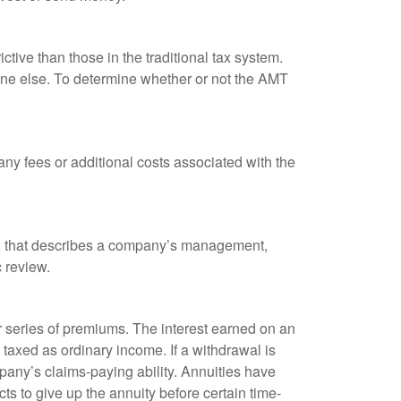
tive than those in the traditional tax system.
yone else. To determine whether or not the AMT
ny fees or additional costs associated with the
k, that describes a company’s management,
c review.
 series of premiums. The interest earned on an
taxed as ordinary income. If a withdrawal is
any’s claims-paying ability. Annuities have
ts to give up the annuity before certain time-