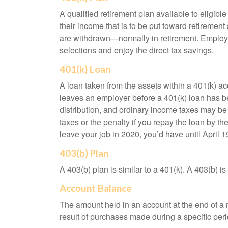
A qualified retirement plan available to eligib
their income that is to be put toward retiremen
are withdrawn—normally in retirement. Employe
selections and enjoy the direct tax savings.
401(k) Loan
A loan taken from the assets within a 401(k) ac
leaves an employer before a 401(k) loan has been
distribution, and ordinary income taxes may be
taxes or the penalty if you repay the loan by th
leave your job in 2020, you’d have until April 1
403(b) Plan
A 403(b) plan is similar to a 401(k). A 403(b) 
Account Balance
The amount held in an account at the end of a
result of purchases made during a specific peri