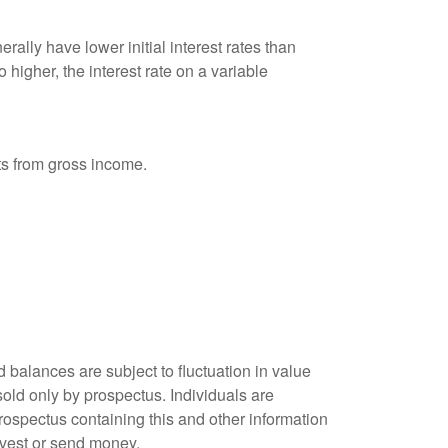
ally have lower initial interest rates than
 higher, the interest rate on a variable
nts from gross income.
 balances are subject to fluctuation in value
old only by prospectus. Individuals are
rospectus containing this and other information
nvest or send money.