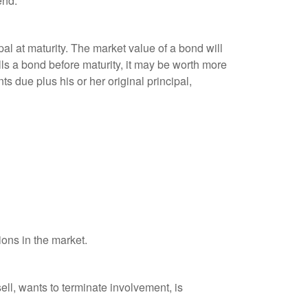
end.
al at maturity. The market value of a bond will
sells a bond before maturity, it may be worth more
ts due plus his or her original principal,
ions in the market.
ell, wants to terminate involvement, is