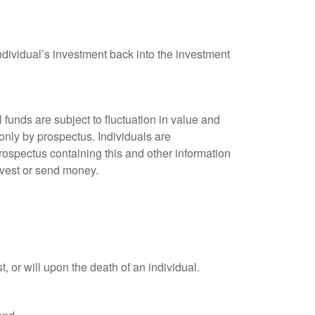
ndividual’s investment back into the investment
unds are subject to fluctuation in value and
only by prospectus. Individuals are
rospectus containing this and other information
nvest or send money.
t, or will upon the death of an individual.