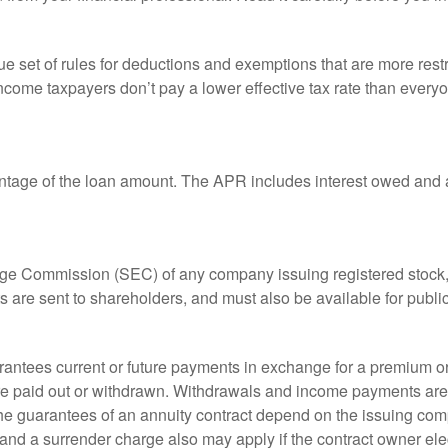
 set of rules for deductions and exemptions that are more restric
ncome taxpayers don’t pay a lower effective tax rate than ever
ntage of the loan amount. The APR includes interest owed and a
ange Commission (SEC) of any company issuing registered stoc
ts are sent to shareholders, and must also be available for publi
rantees current or future payments in exchange for a premium or
 are paid out or withdrawn. Withdrawals and income payments are 
he guarantees of an annuity contract depend on the issuing comp
and a surrender charge also may apply if the contract owner elec