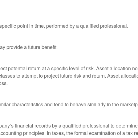
pecific point in time, performed by a qualified professional.
y provide a future benefit.
st potential return at a specific level of risk. Asset allocation
classes to attempt to project future risk and return. Asset alloc
oss.
milar characteristics and tend to behave similarly in the marketp
any’s financial records by a qualified professional to determine
ccounting principles. In taxes, the formal examination of a tax r