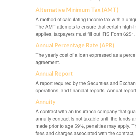
Alternative Minimum Tax (AMT)
A method of calculating income tax with a unique
The AMT attempts to ensure that certain high-i
applies, taxpayers must fill out IRS Form 6251.
Annual Percentage Rate (APR)
The yearly cost of a loan expressed as a perce
agreement.
Annual Report
A report required by the Securities and Exch
operations, and financial reports. Annual repor
Annuity
A contract with an insurance company that gua
annuity contract is not taxable until the funds
made prior to age 59½, penalties may apply. T
fees and charges associated with the contract, 