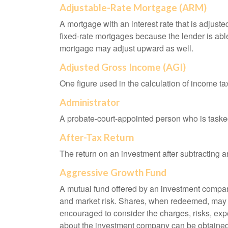
Adjustable-Rate Mortgage (ARM)
A mortgage with an interest rate that is adjuste
fixed-rate mortgages because the lender is able t
mortgage may adjust upward as well.
Adjusted Gross Income (AGI)
One figure used in the calculation of income ta
Administrator
A probate-court-appointed person who is tasked w
After-Tax Return
The return on an investment after subtracting a
Aggressive Growth Fund
A mutual fund offered by an investment company 
and market risk. Shares, when redeemed, may be
encouraged to consider the charges, risks, exp
about the investment company can be obtained f