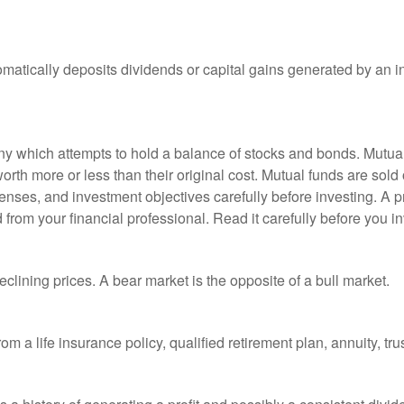
matically deposits dividends or capital gains generated by an i
 which attempts to hold a balance of stocks and bonds. Mutual f
th more or less than their original cost. Mutual funds are sold 
enses, and investment objectives carefully before investing. A p
rom your financial professional. Read it carefully before you i
lining prices. A bear market is the opposite of a bull market.
om a life insurance policy, qualified retirement plan, annuity, trus