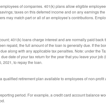
le employees of companies. 401(k) plans allow eligible employees
t savings; taxes on this deferred income and on any earnings the
rs may match part or all of an employee’s contributions. Empl
count; 401(k) loans charge interest and are normally paid back t
 repaid, the full amount of the loan is generally due. If the borr
 due along with any applicable tax penalties. Note: under the T
e due date of your tax return for the year that you leave your job 
5, 2021, to repay the loan.
is a qualified retirement plan available to employees of non-prof
 reporting period. For example, a credit card account balance w
od.