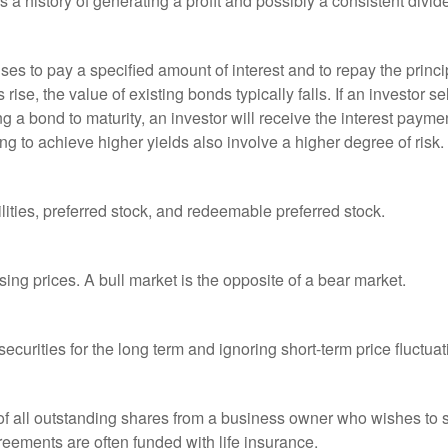
a history of generating a profit and possibly a consistent divid
es to pay a specified amount of interest and to repay the princip
s rise, the value of existing bonds typically falls. If an investor 
ng a bond to maturity, an investor will receive the interest paymen
ng to achieve higher yields also involve a higher degree of risk.
lities, preferred stock, and redeemable preferred stock.
ing prices. A bull market is the opposite of a bear market.
curities for the long term and ignoring short-term price fluctuat
 of all outstanding shares from a business owner who wishes to s
reements are often funded with life insurance.