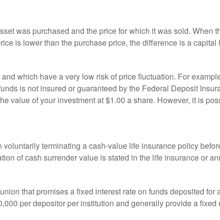
sset was purchased and the price for which it was sold. When the
rice is lower than the purchase price, the difference is a capital 
h and which have a very low risk of price fluctuation. For exam
funds is not insured or guaranteed by the Federal Deposit Insu
e value of your investment at $1.00 a share. However, it is pos
oluntarily terminating a cash-value life insurance policy befo
tion of cash surrender value is stated in the life insurance or an
dit union that promises a fixed interest rate on funds deposited fo
00 per depositor per institution and generally provide a fixed 