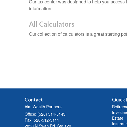
Our tax center was designed to help you access t
information.
All Calculators
Our collection of calculators is a great starting p
Contact
Quick 
Aim Wealth Partners
Retirem
Investm
Office: (520) 514-5143
Estate
Fax: 520-512-5111
Insuran
2850 N Swan Rd, Ste 120