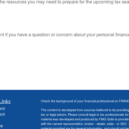
he resources you may need to prepare for the upcoming tax season
oint if you have a question or concern about your personal finance
Links
Check the background of your financial professional on FINRA
ent
The content is developed from sources believed to be providing a
ent
tax or legal advice. Please consult legal or tax professionals for
material was developed and produced by FMG Suite to provide inf
with the named representative, broker - dealer, state - or SEC
ce
material provided are for general information, and should not be 