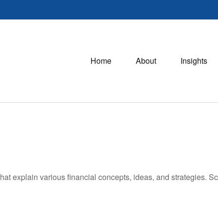
Home
About
Insights
hat explain various financial concepts, ideas, and strategies. Sc