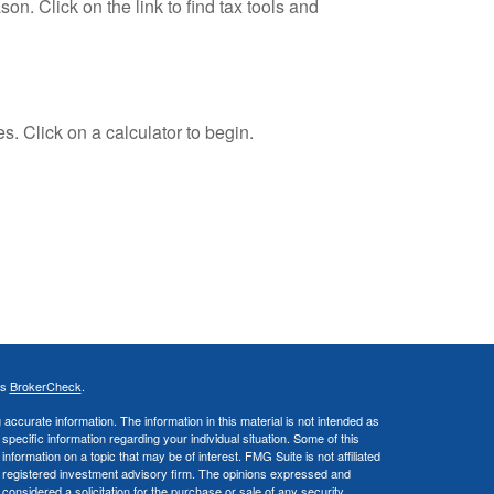
. Click on the link to find tax tools and
s. Click on a calculator to begin.
's
BrokerCheck
.
ccurate information. The information in this material is not intended as
 specific information regarding your individual situation. Some of this
ormation on a topic that may be of interest. FMG Suite is not affiliated
 - registered investment advisory firm. The opinions expressed and
considered a solicitation for the purchase or sale of any security.