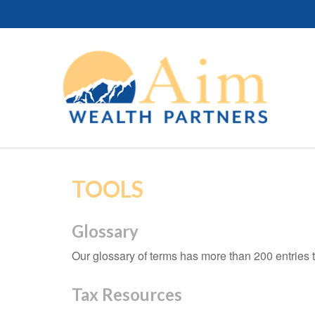
TOOLS
Glossary
Our glossary of terms has more than 200 entries t
Tax Resources