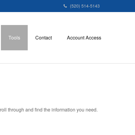
(520) 514-5143
Tools
Contact
Account Access
roll through and find the information you need.