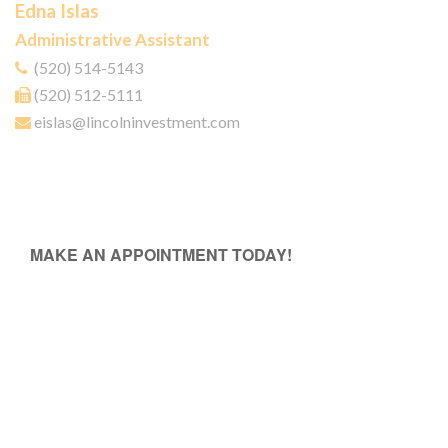
Edna Islas
Administrative Assistant
(520) 514-5143
(520) 512-5111
eislas@lincolninvestment.com
MAKE AN APPOINTMENT TODAY!