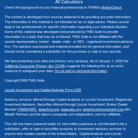
All Calculators
Check the background of your financial professional on FINRA's
BrokerCheck
.
The content is developed from sources believed to be providing accurate information.
The information in this material is not intended as tax or legal advice. Please consult
legal or tax professionals for specific information regarding your individual situation.
Some of this material was developed and produced by FMG Suite to provide
information on a topic that may be of interest. FMG Suite is not affiliated with the
named representative, broker - dealer, state - or SEC - registered investment advisory
firm. The opinions expressed and material provided are for general information, and
should not be considered a solicitation for the purchase or sale of any security.
We take protecting your data and privacy very seriously. As of January 1, 2020 the
California Consumer Privacy Act (CCPA)
suggests the following link as an extra
measure to safeguard your data:
Do not sell my personal information
.
Copyright 2026 FMG Suite.
Lincoln Investment and Capital Analysts Form CRS
Advisory services offered through Capital Analysts or Lincoln Investment, Registered
Investment Advisers. Securities offered through Lincoln Investment, Broker Dealer,
Member
FINRA
/
SIPC
.
www.finra.org
,
www.sipc.org
,
www.lincolninvestment.com
Aim
Wealth Partners and the above companies
are independent, and non-affiliated.
This site has been prepared solely for information purposes is not intended to be a
solicitation, offer or sale of securities products or investment advisory services to
anyone who resides outside of the United States. Capital Analysts and Lincoln