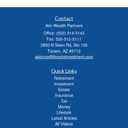
Contact
Aim Wealth Partners
Office: (520) 514-5143
Fax: 520-512-5111
2850 N Swan Rd, Ste 120
Tucson,
AZ
85712
aalonzo@lincolninvestment.com
Quick Links
Retirement
Investment
Estate
Insurance
Tax
Money
Lifestyle
Latest Articles
All Videos