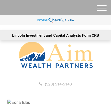
M
e
n
u
Lincoln Investment and Capital Analysts Form CRS
(520) 514-5143