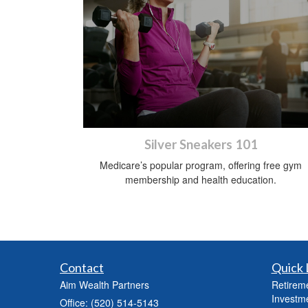
Silver Sneakers 101
Medicare’s popular program, offering free gym
membership and health education.
Contact
Quick 
Aim Wealth Partners
Retirem
Investm
Office: (520) 514-5143