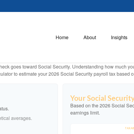
Home
About
Insights
heck goes toward Social Security. Understanding how much you 
lculator to estimate your 2026 Social Security payroll tax based
Your Social Securit
Based on the 2026 Social Sec
atus.
earnings limit.
tical averages.
TAXAB