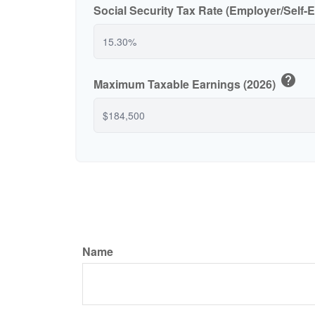
Social Security Tax Rate (Employer/Self
help
Maximum Taxable Earnings (2026)
Name