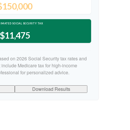
$150,000
IMATED SOCIAL SECURITY TAX
$11,475
ased on 2026 Social Security tax rates and
ot include Medicare tax for high-income
ofessional for personalized advice.
Download Results