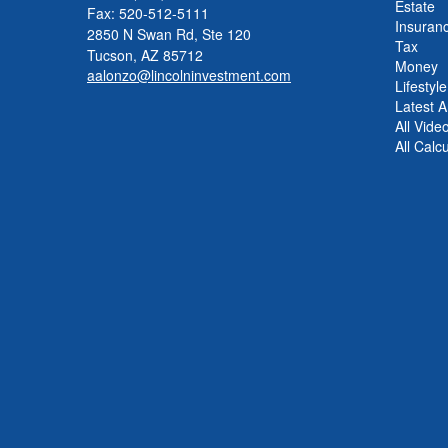
Estate
Fax: 520-512-5111
Insuran
2850 N Swan Rd, Ste 120
Tax
Tucson,
AZ
85712
Money
aalonzo@lincolninvestment.com
Lifestyle
Latest Ar
All Vide
All Calc