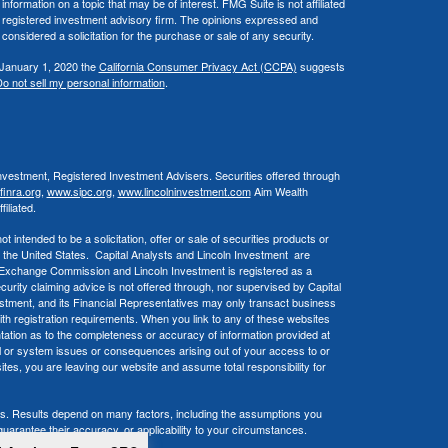
ormation on a topic that may be of interest. FMG Suite is not affiliated
 - registered investment advisory firm. The opinions expressed and
considered a solicitation for the purchase or sale of any security.
 January 1, 2020 the
California Consumer Privacy Act (CCPA)
suggests
o not sell my personal information
.
Investment, Registered Investment Advisers. Securities offered through
inra.org
,
www.sipc.org
,
www.lincolninvestment.com
Aim Wealth
iliated.
 intended to be a solicitation, offer or sale of securities products or
 the United States. Capital Analysts and Lincoln Investment are
d Exchange Commission and Lincoln Investment is registered as a
ecurity claiming advice is not offered through, nor supervised by Capital
estment, and its Financial Representatives may only transact business
 with registration requirements. When you link to any of these websites
ation as to the completeness or accuracy of information provided at
cal or system issues or consequences arising out of your access to or
tes, you are leaving our website and assume total responsibility for
ols. Results depend on many factors, including the assumptions you
arantee their accuracy, or applicability to your circumstances.