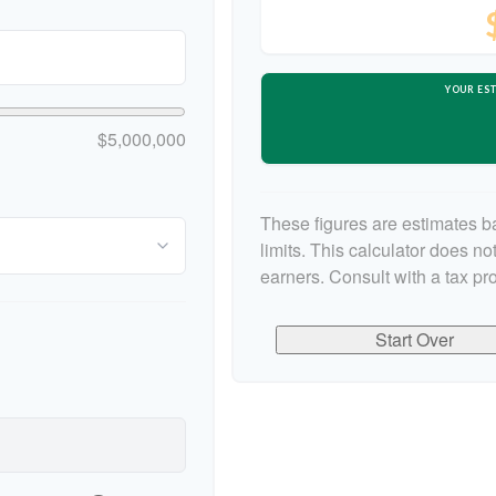
YOUR EST
$5,000,000
These figures are estimates b
limits. This calculator does n
earners. Consult with a tax pr
Start Over