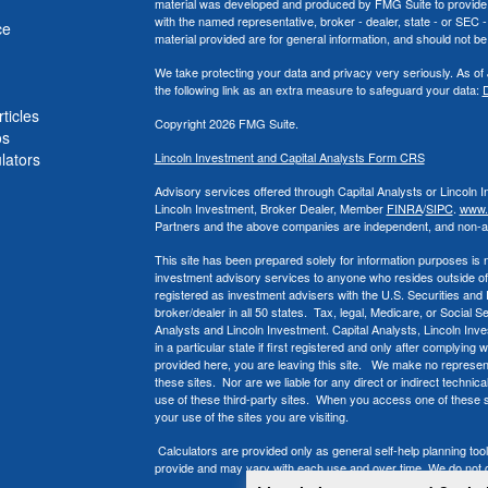
material was developed and produced by FMG Suite to provide inf
with the named representative, broker - dealer, state - or SEC
ce
material provided are for general information, and should not be 
We take protecting your data and privacy very seriously. As of
the following link as an extra measure to safeguard your data:
D
ticles
Copyright 2026 FMG Suite.
os
ulators
Lincoln Investment and Capital Analysts Form CRS
Advisory services offered through Capital Analysts or Lincoln 
Lincoln Investment, Broker Dealer, Member
FINRA
/
SIPC
.
www.f
Partners and the above companies
are independent, and non-aff
This site has been prepared solely for information purposes is not
investment advisory services to anyone who resides outside of
registered as investment advisers with the U.S. Securities an
broker/dealer in all 50 states. Tax, legal, Medicare, or Social S
Analysts and Lincoln Investment. Capital Analysts, Lincoln Inv
in a particular state if first registered and only after complying
provided here, you are leaving this site. We make no represent
these sites. Nor are we liable for any direct or indirect techni
use of these third-party sites. When you access one of these si
your use of the sites you are visiting.
Calculators are provided only as general self-help planning to
provide and may vary with each use and over time. We do not gu