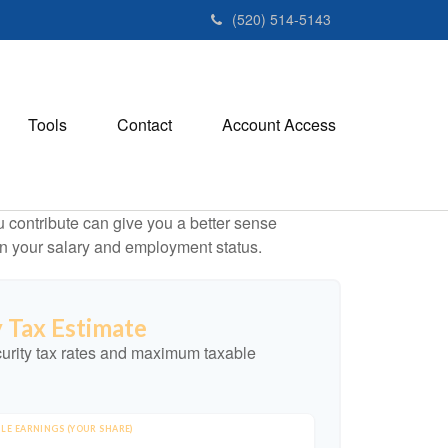
(520) 514-5143
Tools
Contact
Account Access
contribute can give you a better sense
 on your salary and employment status.
y Tax Estimate
urity tax rates and maximum taxable
LE EARNINGS (YOUR SHARE)