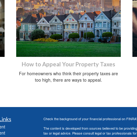
How to Appeal Your Property Taxes
For homeowners who think their property taxes are
too high, there are ways to appeal.
Links
Check the background of your financial professional on FINRA
ent
The content is developed from sources believed to be providing a
ent
tax or legal advice. Please consult legal or tax professionals for