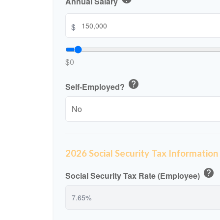
Annual Salary
$
$0
help
Self-Employed?
2026 Social Security Tax Information
help
Social Security Tax Rate (Employee)