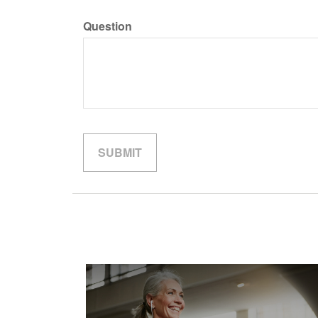
Question