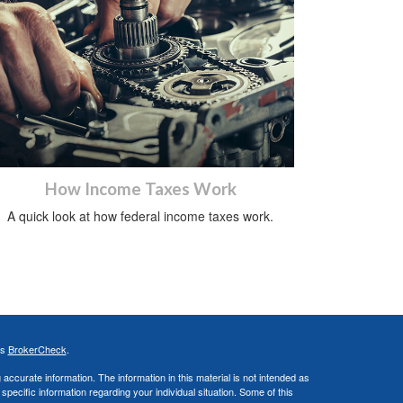
How Income Taxes Work
A quick look at how federal income taxes work.
's
BrokerCheck
.
ccurate information. The information in this material is not intended as
 specific information regarding your individual situation. Some of this