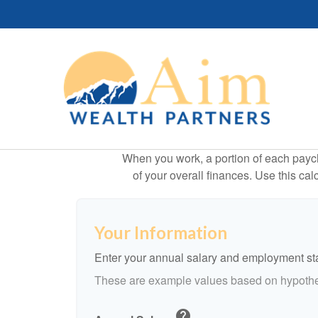
When you work, a portion of each payc
of your overall finances. Use this ca
Your Information
Enter your annual salary and employment st
These are example values based on hypothe
help