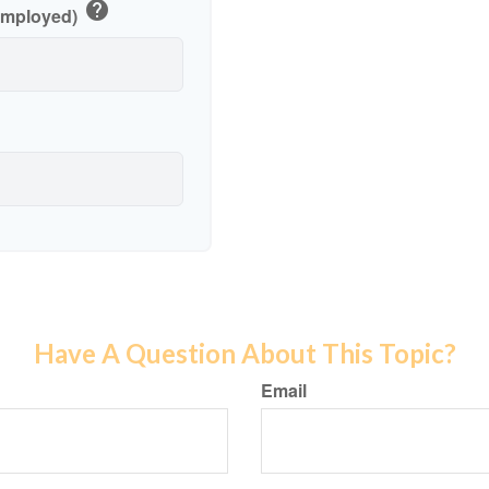
help
-Employed)
Have A Question About This Topic?
Email