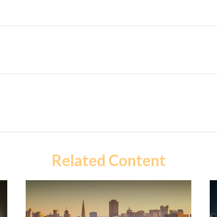
Related Content