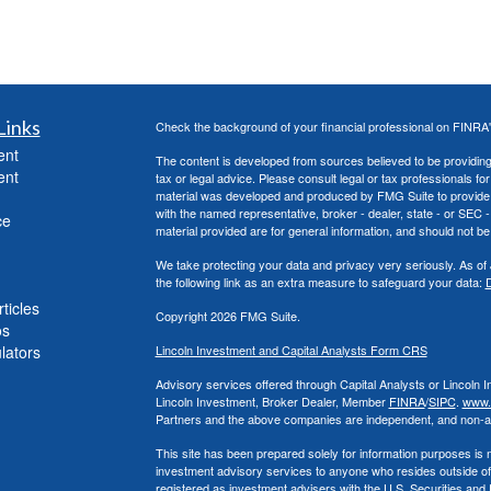
Links
Check the background of your financial professional on FINRA
ent
The content is developed from sources believed to be providing a
ent
tax or legal advice. Please consult legal or tax professionals for
material was developed and produced by FMG Suite to provide inf
with the named representative, broker - dealer, state - or SEC
ce
material provided are for general information, and should not be 
We take protecting your data and privacy very seriously. As of
the following link as an extra measure to safeguard your data:
D
ticles
Copyright 2026 FMG Suite.
os
ulators
Lincoln Investment and Capital Analysts Form CRS
Advisory services offered through Capital Analysts or Lincoln 
Lincoln Investment, Broker Dealer, Member
FINRA
/
SIPC
.
www.f
Partners and the above companies
are independent, and non-aff
This site has been prepared solely for information purposes is not
investment advisory services to anyone who resides outside of
registered as investment advisers with the U.S. Securities an