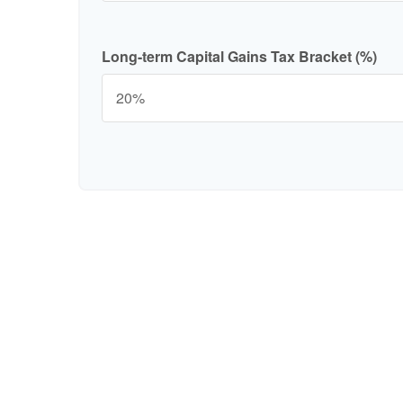
Long-term Capital Gains Tax Bracket (%)