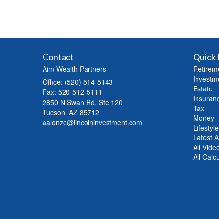
Contact
Quick 
Aim Wealth Partners
Retirem
Investm
Office: (520) 514-5143
Estate
Fax: 520-512-5111
Insuran
2850 N Swan Rd, Ste 120
Tax
Tucson,
AZ
85712
Money
aalonzo@lincolninvestment.com
Lifestyle
Latest Ar
All Vide
All Calc