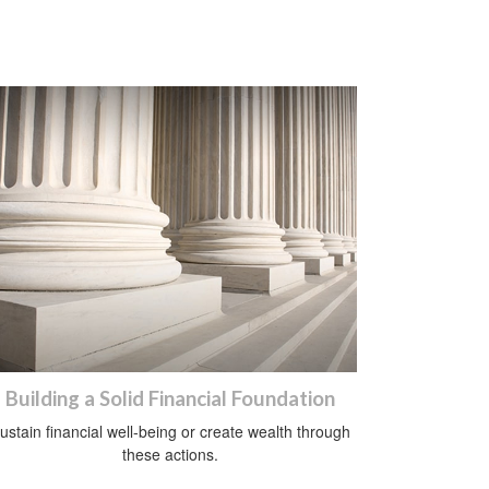
Building a Solid Financial Foundation
ustain financial well-being or create wealth through
these actions.