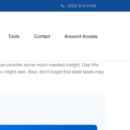
(520) 514-5143
Tools
Contact
Account Access
 can provide some much-needed insight. Use this
u might owe. Also, don't forget that state taxes may