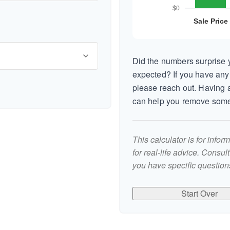
Did the numbers surprise y
expected? If you have any
please reach out. Having a
can help you remove some
This calculator is for info
for real-life advice. Consul
you have specific questions
Start Over