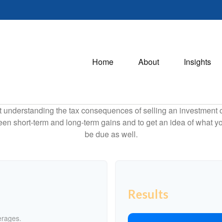
Home
About
Insights
ut understanding the tax consequences of selling an investment
een short-term and long-term gains and to get an idea of what yo
be due as well.
Results
erages.