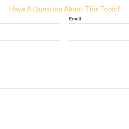
Have A Question About This Topic?
Email