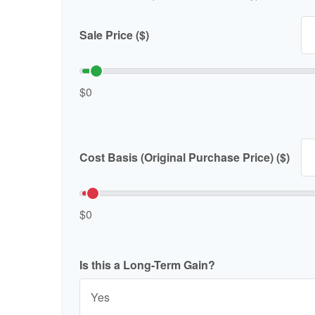
Sale Price ($)
$0
Cost Basis (Original Purchase Price) ($)
$0
Is this a Long-Term Gain?