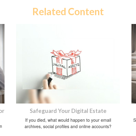
Related Content
or
Safeguard Your Digital Estate
If you died, what would happen to your email
S
om
archives, social profiles and online accounts?