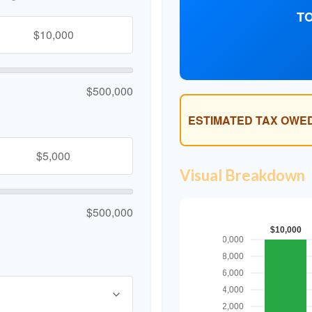
TO
$500,000
ESTIMATED TAX OWED
Visual Breakdown
$500,000