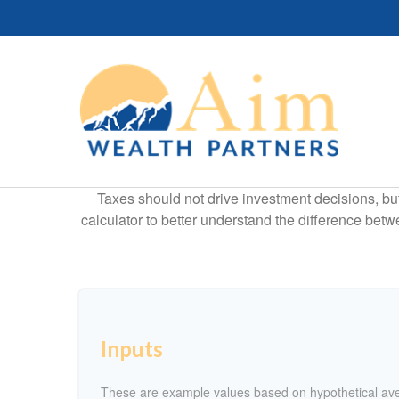
Taxes should not drive investment decisions, b
calculator to better understand the difference betw
Inputs
These are example values based on hypothetical av