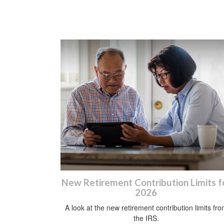
New Retirement Contribution Limits f
2026
A look at the new retirement contribution limits fr
the IRS.