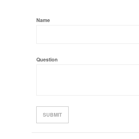
Name
Question