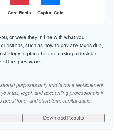
ou, or were they in line with what you
 questions, such as how to pay any taxes due,
 strategy in place before making a decision
 of the guesswork.
rmational purposes only and is not a replacement
t your tax, legal, and accounting professionals if
 about long- and short-term capital gains.
Download Results