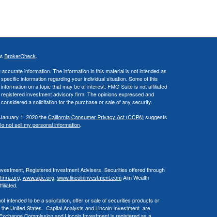
's
BrokerCheck
.
ccurate information. The information in this material is not intended as
 specific information regarding your individual situation. Some of this
ormation on a topic that may be of interest. FMG Suite is not affiliated
 - registered investment advisory firm. The opinions expressed and
considered a solicitation for the purchase or sale of any security.
 January 1, 2020 the
California Consumer Privacy Act (CCPA)
suggests
o not sell my personal information
.
Investment, Registered Investment Advisers. Securities offered through
inra.org
,
www.sipc.org
,
www.lincolninvestment.com
Aim Wealth
iliated.
 intended to be a solicitation, offer or sale of securities products or
 the United States. Capital Analysts and Lincoln Investment are
d Exchange Commission and Lincoln Investment is registered as a