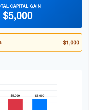
TAL CAPITAL GAIN
$5,000
$1,000
: