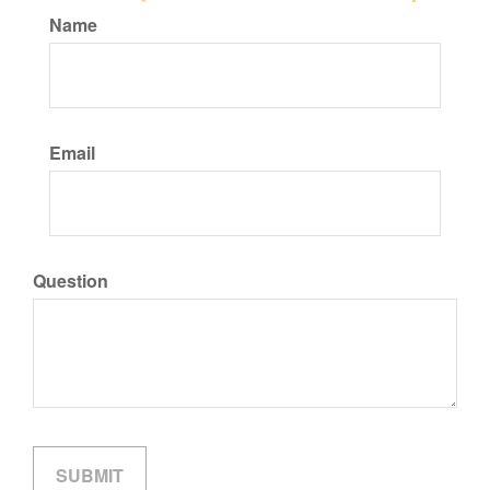
Name
Email
Question