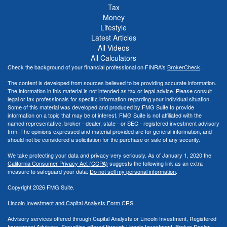
Tax
Money
Lifestyle
Latest Articles
All Videos
All Calculators
Check the background of your financial professional on FINRA's
BrokerCheck
.
The content is developed from sources believed to be providing accurate information.
The information in this material is not intended as tax or legal advice. Please consult
legal or tax professionals for specific information regarding your individual situation.
Some of this material was developed and produced by FMG Suite to provide
information on a topic that may be of interest. FMG Suite is not affiliated with the
named representative, broker - dealer, state - or SEC - registered investment advisory
firm. The opinions expressed and material provided are for general information, and
should not be considered a solicitation for the purchase or sale of any security.
We take protecting your data and privacy very seriously. As of January 1, 2020 the
California Consumer Privacy Act (CCPA)
suggests the following link as an extra
measure to safeguard your data:
Do not sell my personal information
.
Copyright 2026 FMG Suite.
Lincoln Investment and Capital Analysts Form CRS
Advisory services offered through Capital Analysts or Lincoln Investment, Registered
Investment Advisers. Securities offered through Lincoln Investment, Broker Dealer,