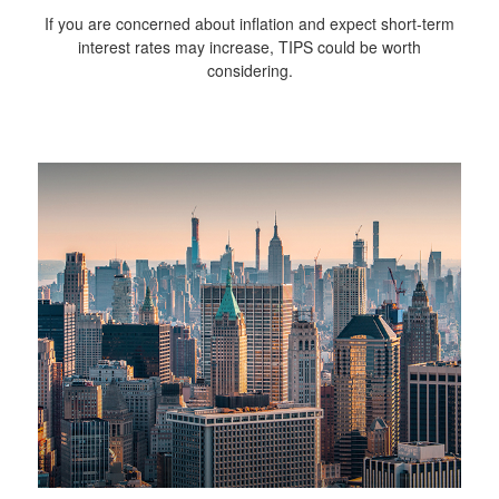
If you are concerned about inflation and expect short-term
interest rates may increase, TIPS could be worth
considering.