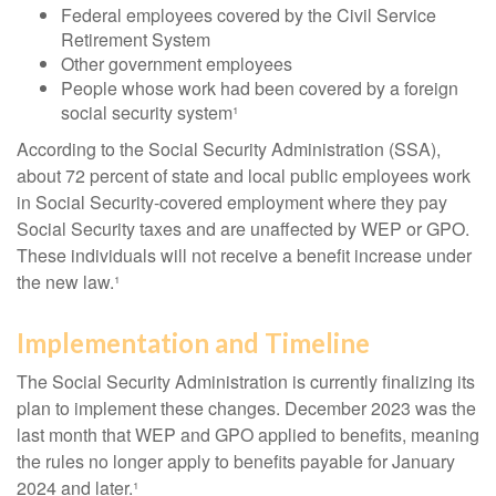
Federal employees covered by the Civil Service
Retirement System
Other government employees
People whose work had been covered by a foreign
social security system¹
According to the Social Security Administration (SSA),
about 72 percent of state and local public employees work
in Social Security-covered employment where they pay
Social Security taxes and are unaffected by WEP or GPO.
These individuals will not receive a benefit increase under
the new law.¹
Implementation and Timeline
The Social Security Administration is currently finalizing its
plan to implement these changes. December 2023 was the
last month that WEP and GPO applied to benefits, meaning
the rules no longer apply to benefits payable for January
2024 and later.¹