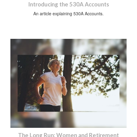
Introducing the 530A Accounts
An article explaining 530A Accounts.
The Long Run: Women and Retirement