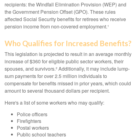
recipients: the Windfall Elimination Provision (WEP) and
the Government Pension Offset (GPO). These rules
affected Social Security benefits for retirees who receive
pension income from non-covered employment.¹
Who Qualifies for Increased Benefits?
This legislation is projected to result in an average monthly
increase of $360 for eligible public sector workers, their
spouses, and survivors.² Additionally, it may include lump-
sum payments for over 2.5 million individuals to
compensate for benefits missed in prior years, which could
amount to several thousand dollars per recipient.
Here's a list of some workers who may qualify:
Police officers
Firefighters
Postal workers
Public school teachers