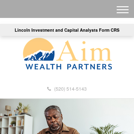
M
e
n
Lincoln Investment and Capital Analysts Form CRS
u
(520) 514-5143