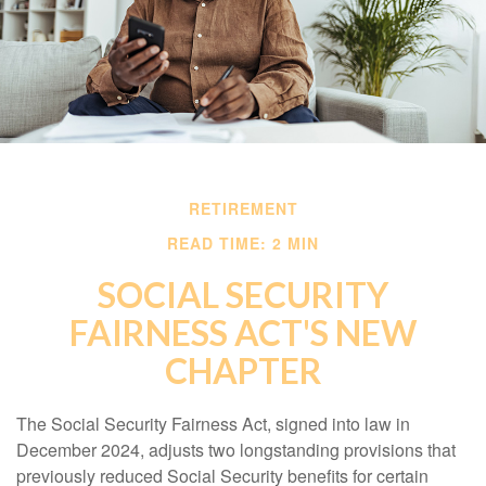
RETIREMENT
READ TIME: 2 MIN
SOCIAL SECURITY
FAIRNESS ACT'S NEW
CHAPTER
The Social Security Fairness Act, signed into law in
December 2024, adjusts two longstanding provisions that
previously reduced Social Security benefits for certain