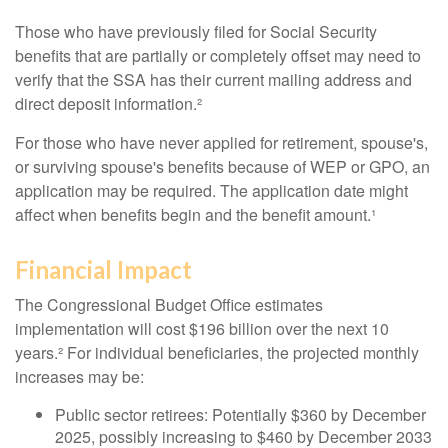
Those who have previously filed for Social Security
benefits that are partially or completely offset may need to
verify that the SSA has their current mailing address and
direct deposit information.²
For those who have never applied for retirement, spouse's,
or surviving spouse's benefits because of WEP or GPO, an
application may be required. The application date might
affect when benefits begin and the benefit amount.¹
Financial Impact
The Congressional Budget Office estimates
implementation will cost $196 billion over the next 10
years.² For individual beneficiaries, the projected monthly
increases may be:
Public sector retirees: Potentially $360 by December
2025, possibly increasing to $460 by December 2033