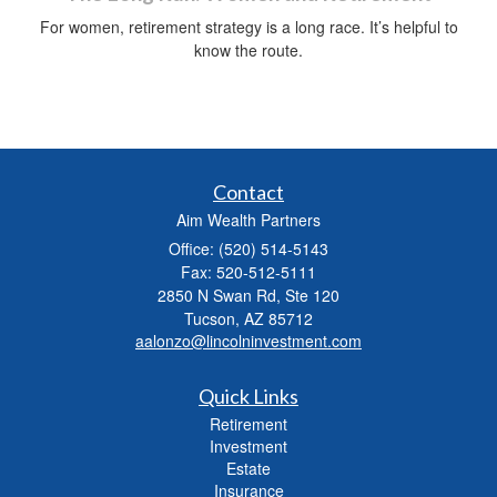
For women, retirement strategy is a long race. It’s helpful to
know the route.
Contact
Aim Wealth Partners
Office: (520) 514-5143
Fax: 520-512-5111
2850 N Swan Rd, Ste 120
Tucson,
AZ
85712
aalonzo@lincolninvestment.com
Quick Links
Retirement
Investment
Estate
Insurance