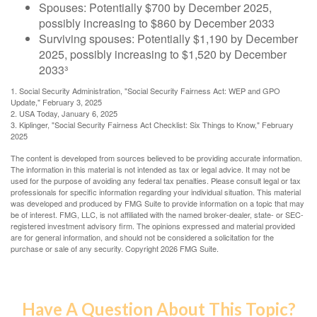
Spouses: Potentially $700 by December 2025,
possibly increasing to $860 by December 2033
Surviving spouses: Potentially $1,190 by December
2025, possibly increasing to $1,520 by December
2033³
1. Social Security Administration, "Social Security Fairness Act: WEP and GPO
Update," February 3, 2025
2. USA Today, January 6, 2025
3. Kiplinger, "Social Security Fairness Act Checklist: Six Things to Know," February
2025
The content is developed from sources believed to be providing accurate information.
The information in this material is not intended as tax or legal advice. It may not be
used for the purpose of avoiding any federal tax penalties. Please consult legal or tax
professionals for specific information regarding your individual situation. This material
was developed and produced by FMG Suite to provide information on a topic that may
be of interest. FMG, LLC, is not affiliated with the named broker-dealer, state- or SEC-
registered investment advisory firm. The opinions expressed and material provided
are for general information, and should not be considered a solicitation for the
purchase or sale of any security. Copyright
2026 FMG Suite.
Have A Question About This Topic?