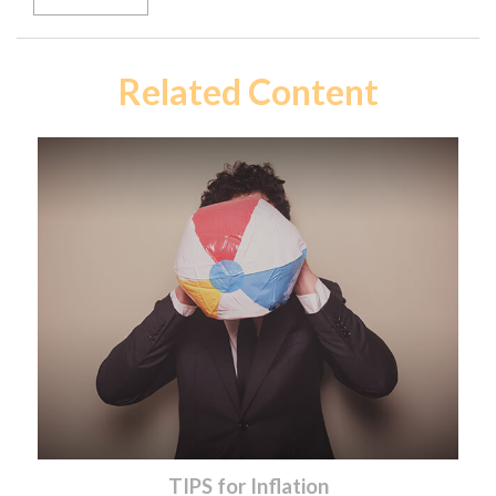
Related Content
TIPS for Inflation