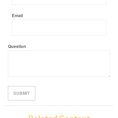
Email
Question