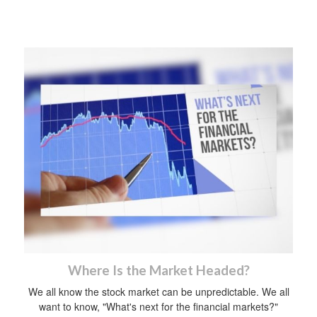
Where Is the Market Headed?
We all know the stock market can be unpredictable. We all
want to know, "What's next for the financial markets?"