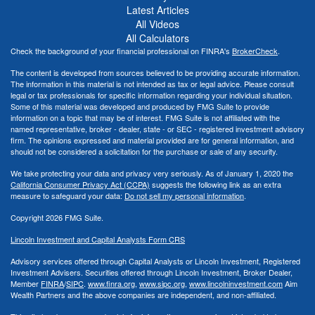
Latest Articles
All Videos
All Calculators
Check the background of your financial professional on FINRA's
BrokerCheck
.
The content is developed from sources believed to be providing accurate information.
The information in this material is not intended as tax or legal advice. Please consult
legal or tax professionals for specific information regarding your individual situation.
Some of this material was developed and produced by FMG Suite to provide
information on a topic that may be of interest. FMG Suite is not affiliated with the
named representative, broker - dealer, state - or SEC - registered investment advisory
firm. The opinions expressed and material provided are for general information, and
should not be considered a solicitation for the purchase or sale of any security.
We take protecting your data and privacy very seriously. As of January 1, 2020 the
California Consumer Privacy Act (CCPA)
suggests the following link as an extra
measure to safeguard your data:
Do not sell my personal information
.
Copyright 2026 FMG Suite.
Lincoln Investment and Capital Analysts Form CRS
Advisory services offered through Capital Analysts or Lincoln Investment, Registered
Investment Advisers. Securities offered through Lincoln Investment, Broker Dealer,
Member
FINRA
/
SIPC
.
www.finra.org
,
www.sipc.org
,
www.lincolninvestment.com
Aim
Wealth Partners and the above companies
are independent, and non-affiliated.