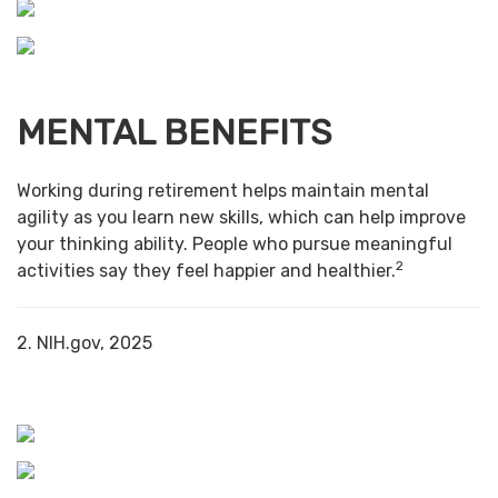
MENTAL BENEFITS
Working during retirement helps maintain mental
agility as you learn new skills, which can help improve
your thinking ability. People who pursue meaningful
2
activities say they feel happier and healthier.
2. NIH.gov, 2025