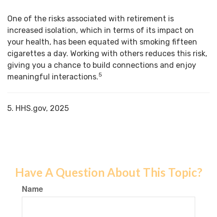
One of the risks associated with retirement is
increased isolation, which in terms of its impact on
your health, has been equated with smoking fifteen
cigarettes a day. Working with others reduces this risk,
giving you a chance to build connections and enjoy
5
meaningful interactions.
5. HHS.gov, 2025
Have A Question About This Topic?
Name