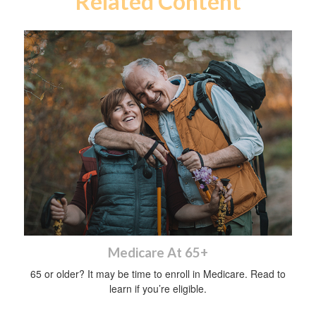
Related Content
Medicare At 65+
65 or older? It may be time to enroll in Medicare. Read to
learn if you’re eligible.