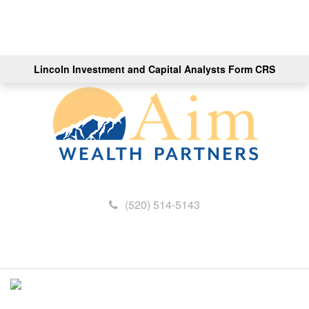
Lincoln Investment and Capital Analysts Form CRS
(520) 514-5143
M
e
n
u