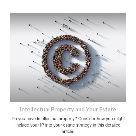
Intellectual Property and Your Estate
Do you have intellectual property? Consider how you might
include your IP into your estate strategy in this detailed
article.