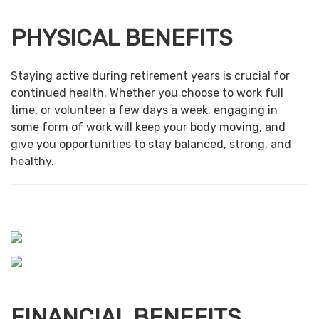
PHYSICAL BENEFITS
Staying active during retirement years is crucial for
continued health. Whether you choose to work full
time, or volunteer a few days a week, engaging in
some form of work will keep your body moving, and
give you opportunities to stay balanced, strong, and
healthy.
FINANCIAL BENEFITS