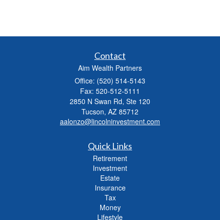
Contact
Aim Wealth Partners
Office: (520) 514-5143
Fax: 520-512-5111
2850 N Swan Rd, Ste 120
Tucson,
AZ
85712
aalonzo@lincolninvestment.com
Quick Links
Retirement
Investment
Estate
Insurance
Tax
Money
Lifestyle