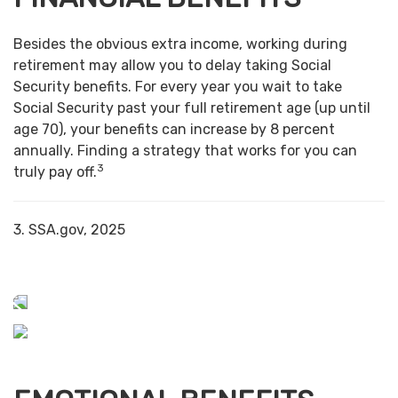
Besides the obvious extra income, working during
retirement may allow you to delay taking Social
Security benefits. For every year you wait to take
Social Security past your full retirement age (up until
age 70), your benefits can increase by 8 percent
annually. Finding a strategy that works for you can
3
truly pay off.
3. SSA.gov, 2025