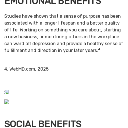
EMOTIONAL BENEFITS
Studies have shown that a sense of purpose has been
associated with a longer lifespan and a better quality
of life. Working on something you care about, starting
a new business, or mentoring others in the workplace
can ward off depression and provide a healthy sense of
4
fulfillment and direction in your later years.
4. WebMD.com, 2025
SOCIAL BENEFITS