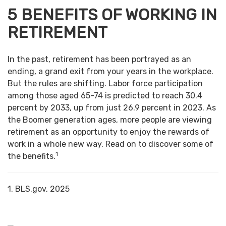
5 BENEFITS OF WORKING IN
RETIREMENT
In the past, retirement has been portrayed as an
ending, a grand exit from your years in the workplace.
But the rules are shifting. Labor force participation
among those aged 65-74 is predicted to reach 30.4
percent by 2033, up from just 26.9 percent in 2023. As
the Boomer generation ages, more people are viewing
retirement as an opportunity to enjoy the rewards of
work in a whole new way. Read on to discover some of
1
the benefits.
1. BLS.gov, 2025