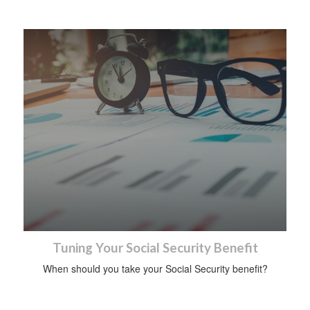
Tuning Your Social Security Benefit
When should you take your Social Security benefit?