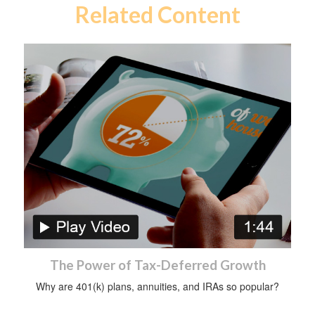
Related Content
The Power of Tax-Deferred Growth
Why are 401(k) plans, annuities, and IRAs so popular?