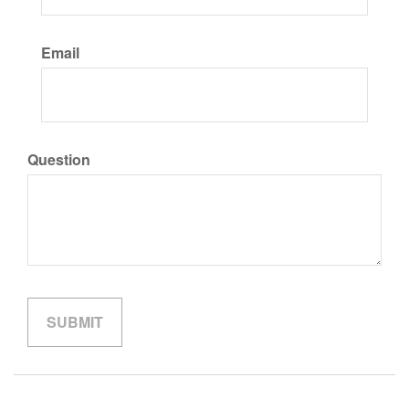
Email
Question