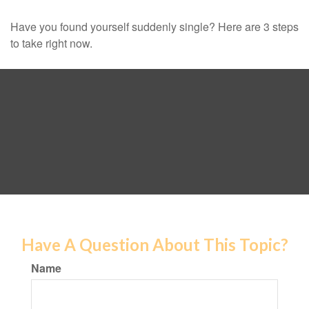
Have you found yourself suddenly single? Here are 3 steps
to take right now.
Have A Question About This Topic?
Name