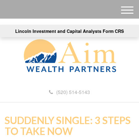
M
e
n
Lincoln Investment and Capital Analysts Form CRS
u
(520) 514-5143
SUDDENLY SINGLE: 3 STEPS
TO TAKE NOW