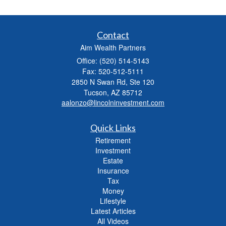
Contact
Aim Wealth Partners
Office: (520) 514-5143
Fax: 520-512-5111
2850 N Swan Rd, Ste 120
Tucson,
AZ
85712
aalonzo@lincolninvestment.com
Quick Links
Retirement
Investment
Estate
Insurance
Tax
Money
Lifestyle
Latest Articles
All Videos