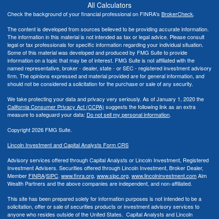
All Calculators
Check the background of your financial professional on FINRA's
BrokerCheck
.
The content is developed from sources believed to be providing accurate information.
The information in this material is not intended as tax or legal advice. Please consult
legal or tax professionals for specific information regarding your individual situation.
Some of this material was developed and produced by FMG Suite to provide
information on a topic that may be of interest. FMG Suite is not affiliated with the
named representative, broker - dealer, state - or SEC - registered investment advisory
firm. The opinions expressed and material provided are for general information, and
should not be considered a solicitation for the purchase or sale of any security.
We take protecting your data and privacy very seriously. As of January 1, 2020 the
California Consumer Privacy Act (CCPA)
suggests the following link as an extra
measure to safeguard your data:
Do not sell my personal information
.
Copyright 2026 FMG Suite.
Lincoln Investment and Capital Analysts Form CRS
Advisory services offered through Capital Analysts or Lincoln Investment, Registered
Investment Advisers. Securities offered through Lincoln Investment, Broker Dealer,
Member
FINRA
/
SIPC
.
www.finra.org
,
www.sipc.org
,
www.lincolninvestment.com
Aim
Wealth Partners and the above companies
are independent, and non-affiliated.
This site has been prepared solely for information purposes is not intended to be a
solicitation, offer or sale of securities products or investment advisory services to
anyone who resides outside of the United States. Capital Analysts and Lincoln