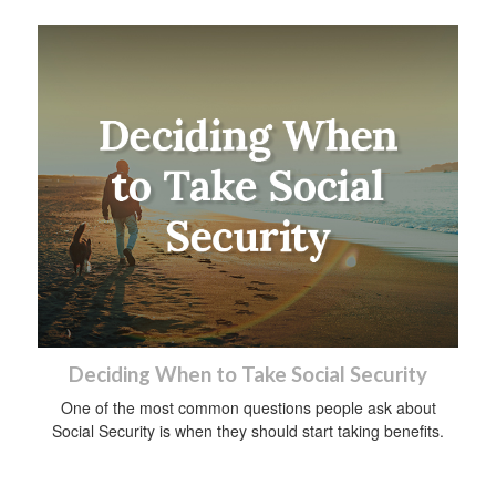
Deciding When to Take Social Security
One of the most common questions people ask about
Social Security is when they should start taking benefits.