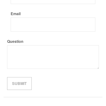
Email
Question