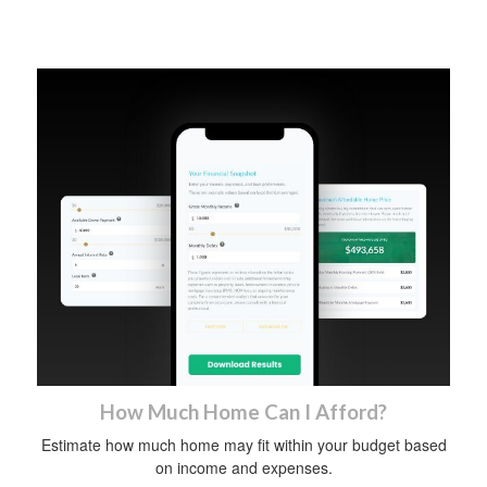
How Much Home Can I Afford?
Estimate how much home may fit within your budget based
on income and expenses.