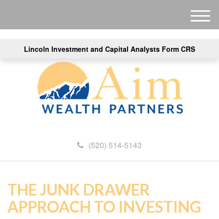
M
e
n
Lincoln Investment and Capital Analysts Form CRS
u
(520) 514-5143
THE JUNK DRAWER
APPROACH TO INVESTING