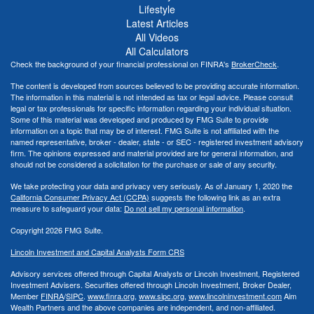
Lifestyle
Latest Articles
All Videos
All Calculators
Check the background of your financial professional on FINRA's
BrokerCheck
.
The content is developed from sources believed to be providing accurate information.
The information in this material is not intended as tax or legal advice. Please consult
legal or tax professionals for specific information regarding your individual situation.
Some of this material was developed and produced by FMG Suite to provide
information on a topic that may be of interest. FMG Suite is not affiliated with the
named representative, broker - dealer, state - or SEC - registered investment advisory
firm. The opinions expressed and material provided are for general information, and
should not be considered a solicitation for the purchase or sale of any security.
We take protecting your data and privacy very seriously. As of January 1, 2020 the
California Consumer Privacy Act (CCPA)
suggests the following link as an extra
measure to safeguard your data:
Do not sell my personal information
.
Copyright 2026 FMG Suite.
Lincoln Investment and Capital Analysts Form CRS
Advisory services offered through Capital Analysts or Lincoln Investment, Registered
Investment Advisers. Securities offered through Lincoln Investment, Broker Dealer,
Member
FINRA
/
SIPC
.
www.finra.org
,
www.sipc.org
,
www.lincolninvestment.com
Aim
Wealth Partners and the above companies
are independent, and non-affiliated.