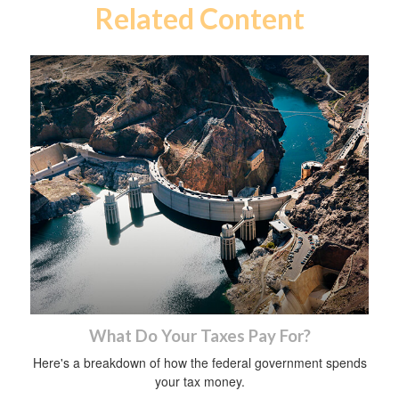
Related Content
What Do Your Taxes Pay For?
Here's a breakdown of how the federal government spends
your tax money.