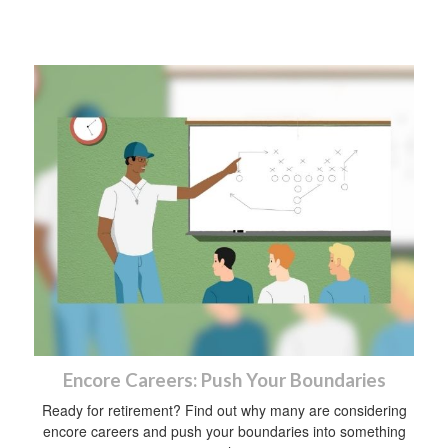
Encore Careers: Push Your Boundaries
Ready for retirement? Find out why many are considering
encore careers and push your boundaries into something