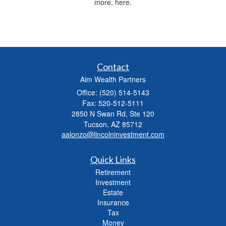
more, here.
Contact
Aim Wealth Partners
Office: (520) 514-5143
Fax: 520-512-5111
2850 N Swan Rd, Ste 120
Tucson,
AZ
85712
aalonzo@lincolninvestment.com
Quick Links
Retirement
Investment
Estate
Insurance
Tax
Money