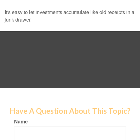
It's easy to let investments accumulate like old receipts in a
junk drawer.
Have A Question About This Topic?
Name