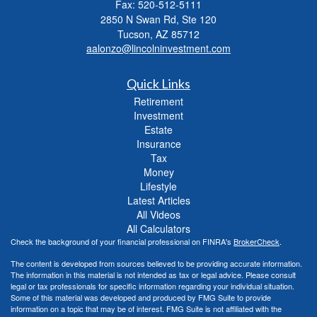
Fax: 520-512-5111
2850 N Swan Rd, Ste 120
Tucson,
AZ
85712
aalonzo@lincolninvestment.com
Quick Links
Retirement
Investment
Estate
Insurance
Tax
Money
Lifestyle
Latest Articles
All Videos
All Calculators
Check the background of your financial professional on FINRA's
BrokerCheck
.
The content is developed from sources believed to be providing accurate information.
The information in this material is not intended as tax or legal advice. Please consult
legal or tax professionals for specific information regarding your individual situation.
Some of this material was developed and produced by FMG Suite to provide
information on a topic that may be of interest. FMG Suite is not affiliated with the