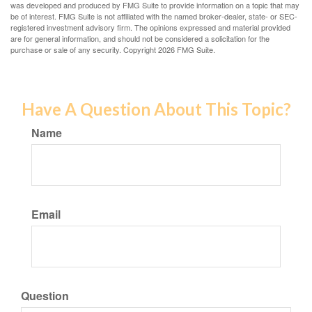
was developed and produced by FMG Suite to provide information on a topic that may
be of interest. FMG Suite is not affiliated with the named broker-dealer, state- or SEC-
registered investment advisory firm. The opinions expressed and material provided
are for general information, and should not be considered a solicitation for the
purchase or sale of any security. Copyright
2026 FMG Suite.
Have A Question About This Topic?
Name
Email
Question