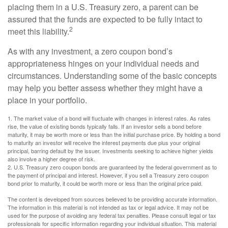
placing them in a U.S. Treasury zero, a parent can be
assured that the funds are expected to be fully intact to
2
meet this liability.
As with any investment, a zero coupon bond’s
appropriateness hinges on your individual needs and
circumstances. Understanding some of the basic concepts
may help you better assess whether they might have a
place in your portfolio.
1. The market value of a bond will fluctuate with changes in interest rates. As rates
rise, the value of existing bonds typically falls. If an investor sells a bond before
maturity, it may be worth more or less than the initial purchase price. By holding a bond
to maturity an investor will receive the interest payments due plus your original
principal, barring default by the issuer. Investments seeking to achieve higher yields
also involve a higher degree of risk.
2. U.S. Treasury zero coupon bonds are guaranteed by the federal government as to
the payment of principal and interest. However, if you sell a Treasury zero coupon
bond prior to maturity, it could be worth more or less than the original price paid.
The content is developed from sources believed to be providing accurate information.
The information in this material is not intended as tax or legal advice. It may not be
used for the purpose of avoiding any federal tax penalties. Please consult legal or tax
professionals for specific information regarding your individual situation. This material