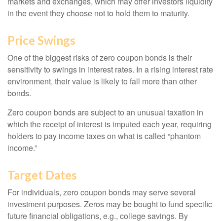
markets and exchanges, which may offer investors liquidity
in the event they choose not to hold them to maturity.
Price Swings
One of the biggest risks of zero coupon bonds is their
sensitivity to swings in interest rates. In a rising interest rate
environment, their value is likely to fall more than other
bonds.
Zero coupon bonds are subject to an unusual taxation in
which the receipt of interest is imputed each year, requiring
holders to pay income taxes on what is called “phantom
income.”
Target Dates
For individuals, zero coupon bonds may serve several
investment purposes. Zeros may be bought to fund specific
future financial obligations, e.g., college savings. By