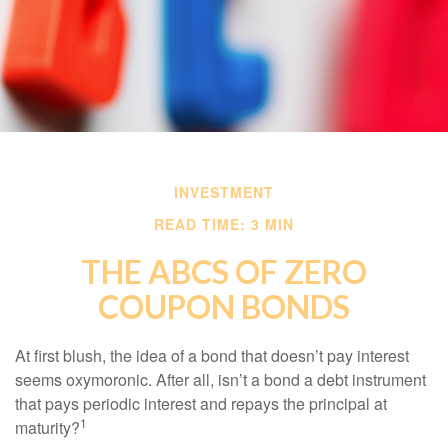
INVESTMENT
READ TIME: 3 MIN
THE ABCS OF ZERO
COUPON BONDS
At first blush, the idea of a bond that doesn’t pay interest
seems oxymoronic. After all, isn’t a bond a debt instrument
that pays periodic interest and repays the principal at
1
maturity?