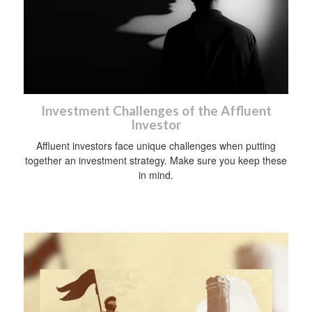
Investment Challenges of the Affluent
Investor
Affluent investors face unique challenges when putting
together an investment strategy. Make sure you keep these
in mind.