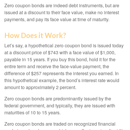
Zero coupon bonds are indeed debt instruments, but are
issued at a discount to their face value, make no interest
payments, and pay its face value at time of maturity.
How Does it Work?
Let’s say, a hypothetical zero coupon bond is issued today
at a discount price of $743 with a face value of $1,000,
payable in 15 years. If you buy this bond, hold it for the
entire term and receive the face-value payment, the
difference of $257 represents the interest you earned. In
this hypothetical example, the bond’s interest rate would
amount to approximately 2 percent.
Zero coupon bonds are predominantly issued by the
federal government, and typically, they are issued with
maturities of 10 to 15 years.
Zero coupon bonds are traded on recognized financial