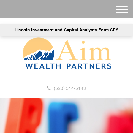
M
e
n
Lincoln Investment and Capital Analysts Form CRS
u
(520) 514-5143