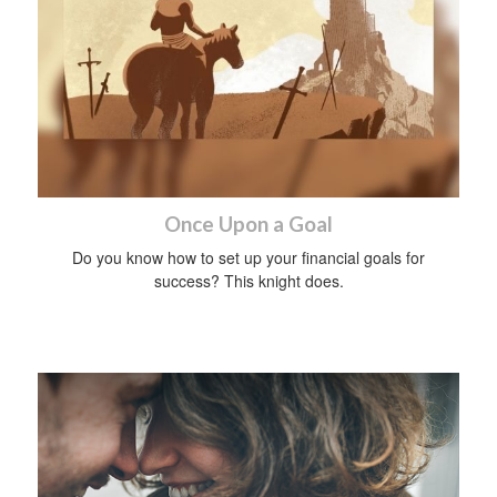
Once Upon a Goal
Do you know how to set up your financial goals for
success? This knight does.