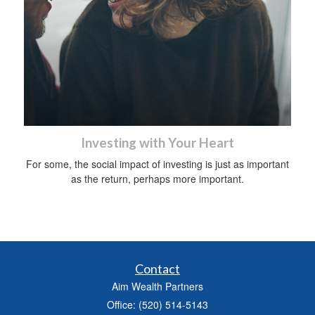
Investing with Your Heart
For some, the social impact of investing is just as important
as the return, perhaps more important.
Contact
Aim Wealth Partners
Office: (520) 514-5143