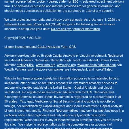
named representative, broker - dealer, state - or SEC - registered investment advisory
firm. The opinions expressed and material provided are for general information, and
should not be considered a solicitation for the purchase or sale of any security.
We take protecting your data and privacy very seriously. As of January 1, 2020 the
California Consumer Privacy Act (CCPA)
suggests the following link as an extra
measure to safeguard your data:
Do not sell my personal information
.
Copyright 2026 FMG Suite.
Lincoln Investment and Capital Analysts Form CRS
Advisory services offered through Capital Analysts or Lincoln Investment, Registered
Investment Advisers. Securities offered through Lincoln Investment, Broker Dealer,
Member
FINRA
/
SIPC
.
www.finra.org
,
www.sipc.org
,
www.lincolninvestment.com
Aim
Wealth Partners and the above companies
are independent, and non-affiliated.
This site has been prepared solely for information purposes is not intended to be a
solicitation, offer or sale of securities products or investment advisory services to
anyone who resides outside of the United States. Capital Analysts and Lincoln
Investment are registered as investment advisers with the U.S. Securities and
Exchange Commission and Lincoln Investment is registered as a broker/dealer in all
50 states. Tax, legal, Medicare, or Social Security claiming advice is not offered
through, nor supervised by Capital Analysts and Lincoln Investment. Capital Analysts,
Lincoln Investment, and its Financial Representatives may only transact business in a
particular state if first registered and only after complying with registration
requirements. When you link to any of these websites provided here, you are leaving
this site. We make no representation as to the completeness or accuracy of
information provided at these sites. Nor are we liable for any direct or indirect