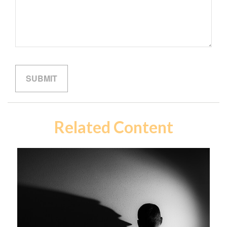
Related Content