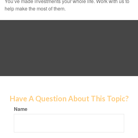
You’ve made investments your whole life. Work with us to
help make the most of them.
Have A Question About This Topic?
Name