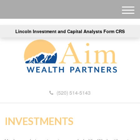
M
e
n
Lincoln Investment and Capital Analysts Form CRS
u
(520) 514-5143
INVESTMENTS