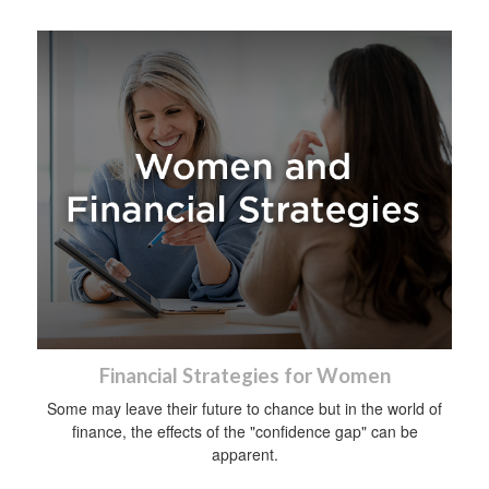
Financial Strategies for Women
Some may leave their future to chance but in the world of
finance, the effects of the "confidence gap" can be
apparent.