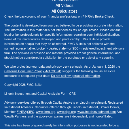
All Videos
All Calculators
Check the background of your financial professional on FINRA's
BrokerCheck
.
The content is developed from sources believed to be providing accurate information.
The information in this material is not intended as tax or legal advice. Please consult
legal or tax professionals for specific information regarding your individual situation.
Some of this material was developed and produced by FMG Suite to provide
information on a topic that may be of interest. FMG Suite is not affiliated with the
named representative, broker - dealer, state - or SEC - registered investment advisory
firm. The opinions expressed and material provided are for general information, and
should not be considered a solicitation for the purchase or sale of any security.
We take protecting your data and privacy very seriously. As of January 1, 2020 the
California Consumer Privacy Act (CCPA)
suggests the following link as an extra
measure to safeguard your data:
Do not sell my personal information
.
Copyright 2026 FMG Suite.
Lincoln Investment and Capital Analysts Form CRS
Advisory services offered through Capital Analysts or Lincoln Investment, Registered
Investment Advisers. Securities offered through Lincoln Investment, Broker Dealer,
Member
FINRA
/
SIPC
.
www.finra.org
,
www.sipc.org
,
www.lincolninvestment.com
Aim
Wealth Partners and the above companies
are independent, and non-affiliated.
This site has been prepared solely for information purposes is not intended to be a