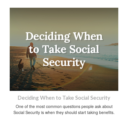
Deciding When to Take Social Security
One of the most common questions people ask about
Social Security is when they should start taking benefits.