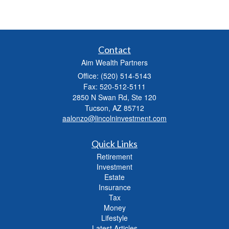
Contact
Aim Wealth Partners
Office: (520) 514-5143
Fax: 520-512-5111
2850 N Swan Rd, Ste 120
Tucson,
AZ
85712
aalonzo@lincolninvestment.com
Quick Links
Retirement
Investment
Estate
Insurance
Tax
Money
Lifestyle
Latest Articles