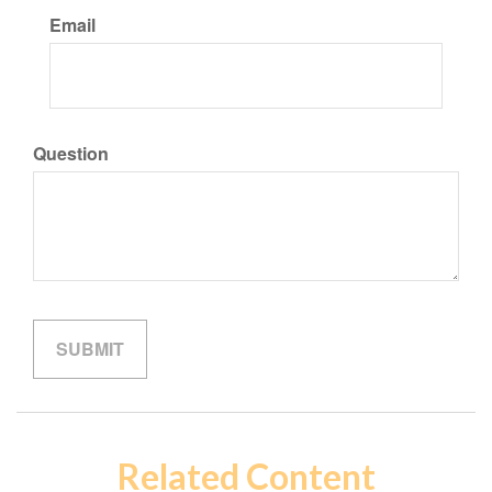
Email
Question
Related Content