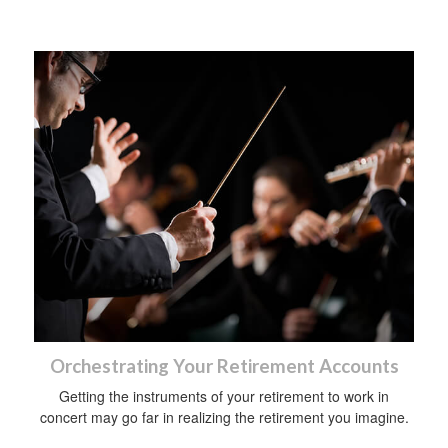
Orchestrating Your Retirement Accounts
Getting the instruments of your retirement to work in
concert may go far in realizing the retirement you imagine.