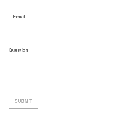
Email
Question