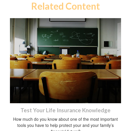
Related Content
Test Your Life Insurance Knowledge
How much do you know about one of the most important
tools you have to help protect your and your family’s