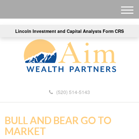
M
e
n
Lincoln Investment and Capital Analysts Form CRS
u
(520) 514-5143
BULL AND BEAR GO TO
MARKET