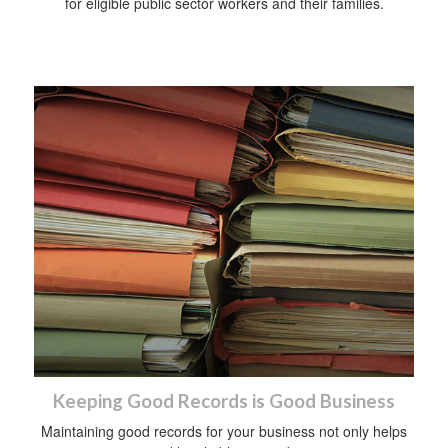
for eligible public sector workers and their families.
Keeping Good Records is Good Business
Maintaining good records for your business not only helps