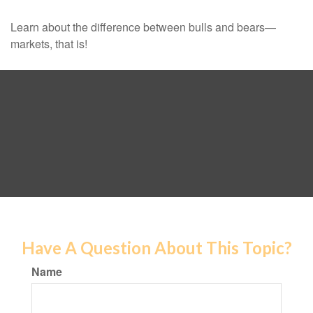
Learn about the difference between bulls and bears—
markets, that is!
Have A Question About This Topic?
Name