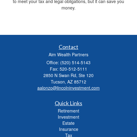
to meet your tax and legal obligations, but it can save you
money.
Contact
Aim Wealth Partners
Office: (520) 514-5143
Fax: 520-512-5111
2850 N Swan Rd, Ste 120
Tucson,
AZ
85712
aalonzo@lincolninvestment.com
Quick Links
Retirement
Investment
Estate
Insurance
Tax