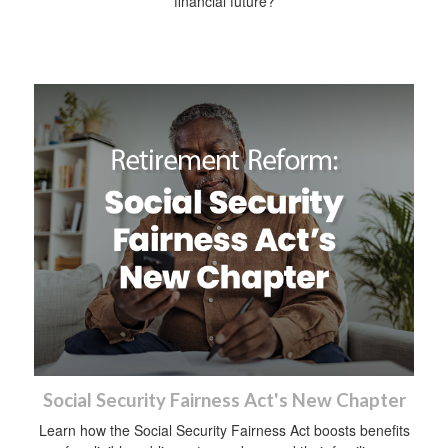
financial future?
Social Security Fairness Act's New Chapter
Learn how the Social Security Fairness Act boosts benefits