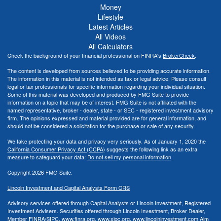
Money
Lifestyle
Latest Articles
All Videos
All Calculators
Check the background of your financial professional on FINRA's
BrokerCheck
.
The content is developed from sources believed to be providing accurate information.
The information in this material is not intended as tax or legal advice. Please consult
legal or tax professionals for specific information regarding your individual situation.
Some of this material was developed and produced by FMG Suite to provide
information on a topic that may be of interest. FMG Suite is not affiliated with the
named representative, broker - dealer, state - or SEC - registered investment advisory
firm. The opinions expressed and material provided are for general information, and
should not be considered a solicitation for the purchase or sale of any security.
We take protecting your data and privacy very seriously. As of January 1, 2020 the
California Consumer Privacy Act (CCPA)
suggests the following link as an extra
measure to safeguard your data:
Do not sell my personal information
.
Copyright 2026 FMG Suite.
Lincoln Investment and Capital Analysts Form CRS
Advisory services offered through Capital Analysts or Lincoln Investment, Registered
Investment Advisers. Securities offered through Lincoln Investment, Broker Dealer,
Member
FINRA
/
SIPC
.
www.finra.org
,
www.sipc.org
,
www.lincolninvestment.com
Aim