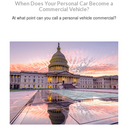
When Does Your Personal Car Become a
Commercial Vehicle?
At what point can you call a personal vehicle commercial?