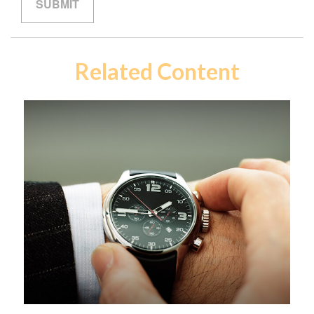
Related Content