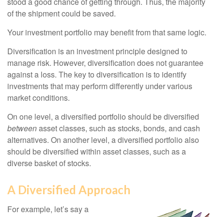
stood a good chance of getting through. Thus, the majority
of the shipment could be saved.
Your investment portfolio may benefit from that same logic.
Diversification is an investment principle designed to
manage risk. However, diversification does not guarantee
against a loss. The key to diversification is to identify
investments that may perform differently under various
market conditions.
On one level, a diversified portfolio should be diversified
between
asset classes, such as stocks, bonds, and cash
alternatives. On another level, a diversified portfolio also
should be diversified within asset classes, such as a
diverse basket of stocks.
A Diversified Approach
For example, let’s say a