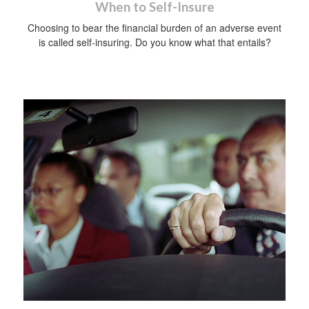
When to Self-Insure
Choosing to bear the financial burden of an adverse event
is called self-insuring. Do you know what that entails?