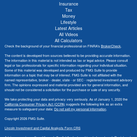
Insurance
Tax
Money
Lifestyle
Latest Articles
All Videos
All Calculators
Check the background of your financial professional on FINRA's
BrokerCheck
.
The content is developed from sources believed to be providing accurate information.
The information in this material is not intended as tax or legal advice. Please consult
legal or tax professionals for specific information regarding your individual situation.
Some of this material was developed and produced by FMG Suite to provide
information on a topic that may be of interest. FMG Suite is not affiliated with the
named representative, broker - dealer, state - or SEC - registered investment advisory
firm. The opinions expressed and material provided are for general information, and
should not be considered a solicitation for the purchase or sale of any security.
We take protecting your data and privacy very seriously. As of January 1, 2020 the
California Consumer Privacy Act (CCPA)
suggests the following link as an extra
measure to safeguard your data:
Do not sell my personal information
.
Copyright 2026 FMG Suite.
Lincoln Investment and Capital Analysts Form CRS