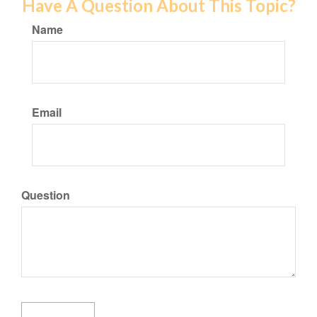
Have A Question About This Topic?
Name
Email
Question