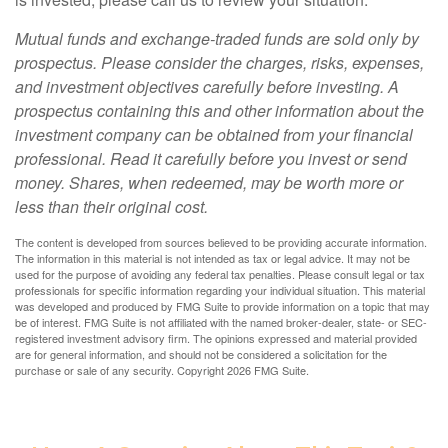
Mutual funds and exchange-traded funds are sold only by
prospectus. Please consider the charges, risks, expenses,
and investment objectives carefully before investing. A
prospectus containing this and other information about the
investment company can be obtained from your financial
professional. Read it carefully before you invest or send
money. Shares, when redeemed, may be worth more or
less than their original cost.
The content is developed from sources believed to be providing accurate information.
The information in this material is not intended as tax or legal advice. It may not be
used for the purpose of avoiding any federal tax penalties. Please consult legal or tax
professionals for specific information regarding your individual situation. This material
was developed and produced by FMG Suite to provide information on a topic that may
be of interest. FMG Suite is not affiliated with the named broker-dealer, state- or SEC-
registered investment advisory firm. The opinions expressed and material provided
are for general information, and should not be considered a solicitation for the
purchase or sale of any security. Copyright
2026 FMG Suite.