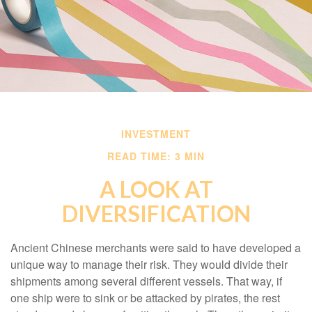
INVESTMENT
READ TIME: 3 MIN
A LOOK AT
DIVERSIFICATION
Ancient Chinese merchants were said to have developed a
unique way to manage their risk. They would divide their
shipments among several different vessels. That way, if
one ship were to sink or be attacked by pirates, the rest