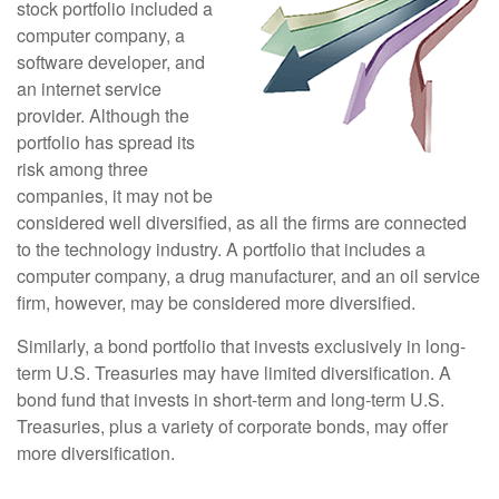
stock portfolio included a
computer company, a
software developer, and
an internet service
provider. Although the
portfolio has spread its
risk among three
companies, it may not be
considered well diversified, as all the firms are connected
to the technology industry. A portfolio that includes a
computer company, a drug manufacturer, and an oil service
firm, however, may be considered more diversified.
Similarly, a bond portfolio that invests exclusively in long-
term U.S. Treasuries may have limited diversification. A
bond fund that invests in short-term and long-term U.S.
Treasuries, plus a variety of corporate bonds, may offer
more diversification.