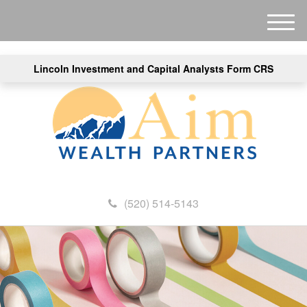
M
e
n
Lincoln Investment and Capital Analysts Form CRS
u
(520) 514-5143