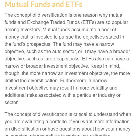
Mutual Funds and ETFs
The concept of diversification is one reason why mutual
funds and Exchange Traded Funds (ETFs) are so popular
among investors. Mutual funds accumulate a pool of
money that is invested to pursue the objectives stated in
the fund’s prospectus. The fund may have a narrow
objective, such as the auto sector, or it may have a broader
objective, such as large-cap stocks. ETFs also can have a
narrow or broader investment objective. Keep in mind,
though, the more narrow an investment objective, the more
limited the diversification. Furthermore, a narrow
investment objective may result in more volatility and
additional risks associated with a particular industry or
sector.
The concept of diversification is critical to understand when
you are evaluating a portfolio. If you want more information
on diversification or have questions about how your money
is invested, please call us to review your situation.