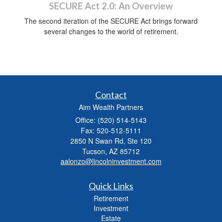
SECURE Act 2.0: An Overview
The second iteration of the SECURE Act brings forward
several changes to the world of retirement.
Contact
Aim Wealth Partners
Office: (520) 514-5143
Fax: 520-512-5111
2850 N Swan Rd, Ste 120
Tucson,
AZ
85712
aalonzo@lincolninvestment.com
Quick Links
Retirement
Investment
Estate