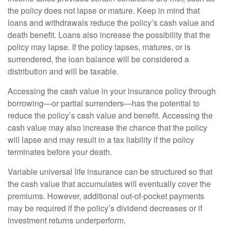
the policy does not lapse or mature. Keep in mind that
loans and withdrawals reduce the policy’s cash value and
death benefit. Loans also increase the possibility that the
policy may lapse. If the policy lapses, matures, or is
surrendered, the loan balance will be considered a
distribution and will be taxable.
Accessing the cash value in your insurance policy through
borrowing—or partial surrenders—has the potential to
reduce the policy’s cash value and benefit. Accessing the
cash value may also increase the chance that the policy
will lapse and may result in a tax liability if the policy
terminates before your death.
Variable universal life insurance can be structured so that
the cash value that accumulates will eventually cover the
premiums. However, additional out-of-pocket payments
may be required if the policy’s dividend decreases or if
investment returns underperform.