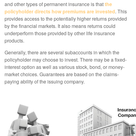
and other types of permanent insurance is that
the
policyholder directs how premiums are invested
. This
provides access to the potentially higher returns provided
by the financial markets. It also means returns could
underperform those provided by other life insurance
products.
Generally, there are several subaccounts in which the
policyholder may choose to invest. There may be a fixed-
interest option as well as various stock, bond, or money-
market choices. Guarantees are based on the claims-
paying ability of the issuing company.