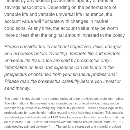
insured by any federal government agency or bank or
savings association. Depending on the performance of
variable life and variable universal life insurance, the
account value will fluctuate with changes in market
conditions. At any time, the account value may be worth
more or less than the original amount invested in the policy.
Please consider the investment objectives, risks, charges,
and expenses before investing. Variable life and variable
universal life insurance are sold by prospectus only.
Information on fees and expenses can be found in the
prospectus or obtained from your financial professional.
Please read the prospectus carefully before you invest or
send money.
The content is developed from sources believed to be providing accurate information.
The information in this material is not intended as tax or legal advice. It may not be
used for the purpose of avoiding any federal tax penalties. Please consult legal or tax
professionals for specific information regarding your individual situation. This material
was developed and produced by FMG Suite to provide information on a topic that may
be of interest. FMG Suite is not affiliated with the named broker-dealer, state- or SEC-
registered investment advisory firm. The opinions expressed and material provided