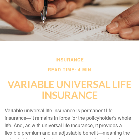
INSURANCE
READ TIME: 4 MIN
VARIABLE UNIVERSAL LIFE
INSURANCE
Variable universal life insurance is permanent life
insurance—it remains in force for the policyholder's whole
life. And, as with universal life insurance, it provides a
flexible premium and an adjustable benefit—meaning the