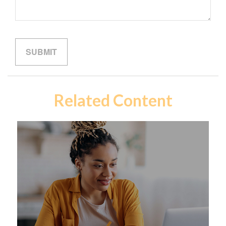
Related Content