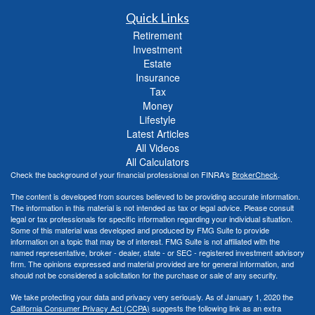
Quick Links
Retirement
Investment
Estate
Insurance
Tax
Money
Lifestyle
Latest Articles
All Videos
All Calculators
Check the background of your financial professional on FINRA's
BrokerCheck
.
The content is developed from sources believed to be providing accurate information.
The information in this material is not intended as tax or legal advice. Please consult
legal or tax professionals for specific information regarding your individual situation.
Some of this material was developed and produced by FMG Suite to provide
information on a topic that may be of interest. FMG Suite is not affiliated with the
named representative, broker - dealer, state - or SEC - registered investment advisory
firm. The opinions expressed and material provided are for general information, and
should not be considered a solicitation for the purchase or sale of any security.
We take protecting your data and privacy very seriously. As of January 1, 2020 the
California Consumer Privacy Act (CCPA)
suggests the following link as an extra