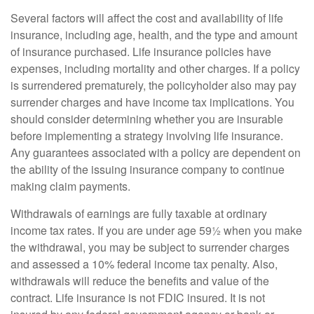
Several factors will affect the cost and availability of life
insurance, including age, health, and the type and amount
of insurance purchased. Life insurance policies have
expenses, including mortality and other charges. If a policy
is surrendered prematurely, the policyholder also may pay
surrender charges and have income tax implications. You
should consider determining whether you are insurable
before implementing a strategy involving life insurance.
Any guarantees associated with a policy are dependent on
the ability of the issuing insurance company to continue
making claim payments.
Withdrawals of earnings are fully taxable at ordinary
income tax rates. If you are under age 59½ when you make
the withdrawal, you may be subject to surrender charges
and assessed a 10% federal income tax penalty. Also,
withdrawals will reduce the benefits and value of the
contract. Life insurance is not FDIC insured. It is not