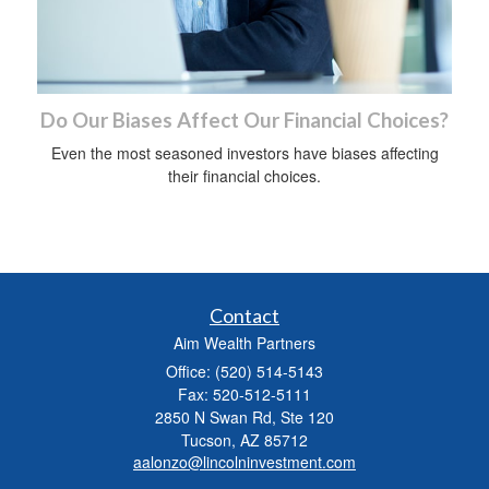
Do Our Biases Affect Our Financial Choices?
Even the most seasoned investors have biases affecting
their financial choices.
Contact
Aim Wealth Partners
Office: (520) 514-5143
Fax: 520-512-5111
2850 N Swan Rd, Ste 120
Tucson,
AZ
85712
aalonzo@lincolninvestment.com