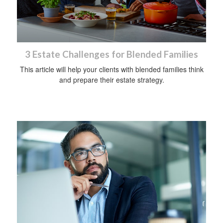
3 Estate Challenges for Blended Families
This article will help your clients with blended families think
and prepare their estate strategy.