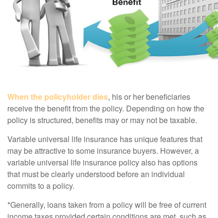
When the policyholder dies
, his or her beneficiaries
receive the benefit from the policy. Depending on how the
policy is structured, benefits may or may not be taxable.
Variable universal life insurance has unique features that
may be attractive to some insurance buyers. However, a
variable universal life insurance policy also has options
that must be clearly understood before an individual
commits to a policy.
*Generally, loans taken from a policy will be free of current
income taxes provided certain conditions are met, such as