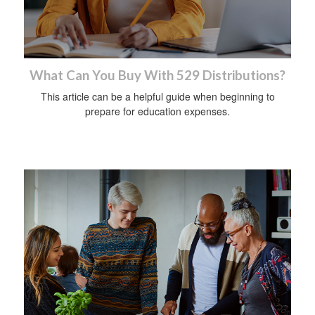
What Can You Buy With 529 Distributions?
This article can be a helpful guide when beginning to
prepare for education expenses.