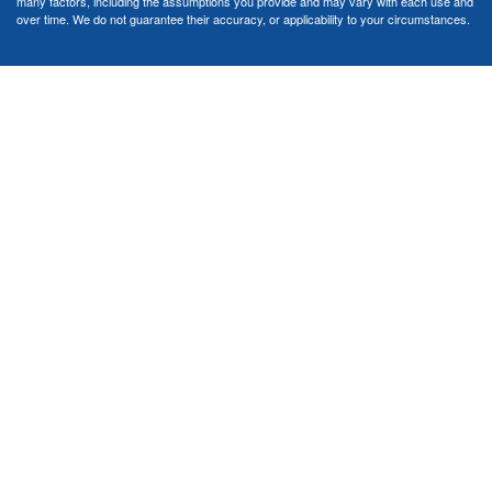
many factors, including the assumptions you provide and may vary with each use and
over time. We do not guarantee their accuracy, or applicability to your circumstances.