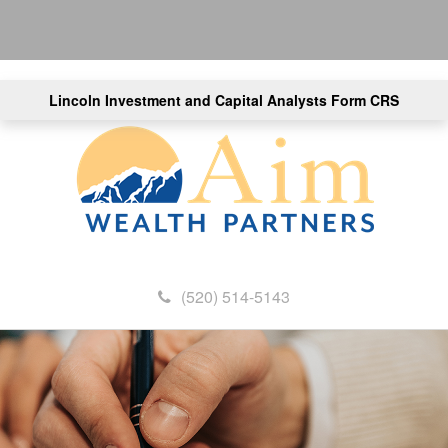
Lincoln Investment and Capital Analysts Form CRS
(520) 514-5143