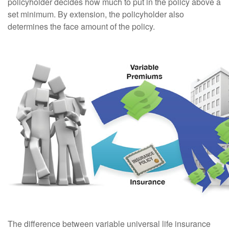
policyholder decides how much to put in the policy above a
set minimum. By extension, the policyholder also
determines the face amount of the policy.
The difference between variable universal life insurance