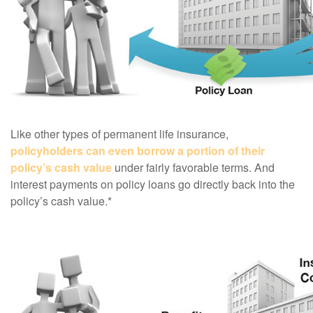
Like other types of permanent life insurance,
policyholders can even borrow a portion of their
policy’s cash value
under fairly favorable terms. And
interest payments on policy loans go directly back into the
policy’s cash value.*