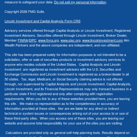
measure to safeguard your data:
Do not sell my personal information
.
Copyright 2026 FMG Suite.
Lincoln Investment and Capital Analysts Form CRS
Advisory services offered through Capital Analysts or Lincoln Investment, Registered
Investment Advisers. Securities offered through Lincoln Investment, Broker Dealer,
Member
FINRA
/
SIPC
.
www.finra.org
,
www.sipc.org
,
www.lincolninvestment.com
Aim
Wealth Partners and the above companies
are independent, and non-affiliated.
This site has been prepared solely for information purposes is not intended to be a
solicitation, offer or sale of securities products or investment advisory services to
anyone who resides outside of the United States. Capital Analysts and Lincoln
Investment are registered as investment advisers with the U.S. Securities and
Exchange Commission and Lincoln Investment is registered as a broker/dealer in all
50 states. Tax, legal, Medicare, or Social Security claiming advice is not offered
through, nor supervised by Capital Analysts and Lincoln Investment. Capital Analysts,
Lincoln Investment, and its Financial Representatives may only transact business in a
particular state if first registered and only after complying with registration
requirements. When you link to any of these websites provided here, you are leaving
this site. We make no representation as to the completeness or accuracy of
information provided at these sites. Nor are we liable for any direct or indirect
technical or system issues or consequences arising out of your access to or use of
these third-party sites. When you access one of these sites, you are leaving our
website and assume total responsibility for your use of the sites you are visiting.
Calculators are provided only as general self-help planning tools. Results depend on