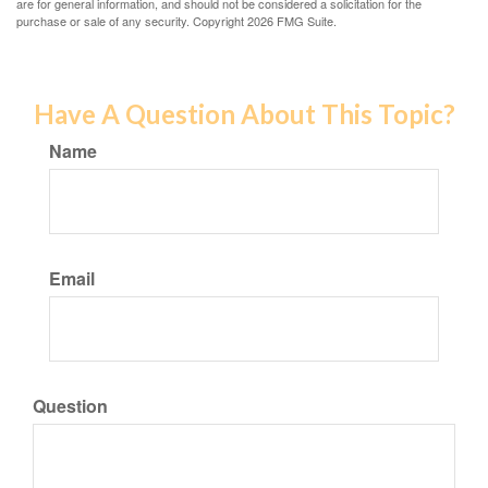
are for general information, and should not be considered a solicitation for the
purchase or sale of any security. Copyright
2026 FMG Suite.
Have A Question About This Topic?
Name
Email
Question