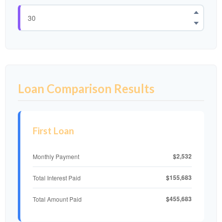
Loan Comparison Results
First Loan
$2,532
Monthly Payment
$155,683
Total Interest Paid
$455,683
Total Amount Paid