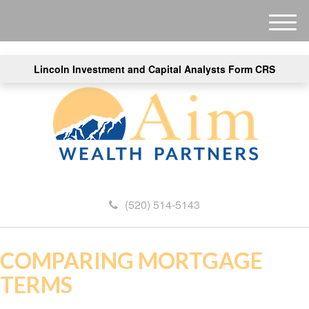
M
e
n
Lincoln Investment and Capital Analysts Form CRS
u
(520) 514-5143
COMPARING MORTGAGE
TERMS