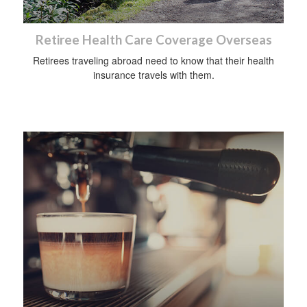
Retiree Health Care Coverage Overseas
Retirees traveling abroad need to know that their health
insurance travels with them.