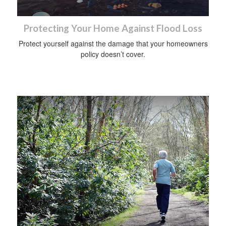
Protecting Your Home Against Flood Loss
Protect yourself against the damage that your homeowners
policy doesn’t cover.