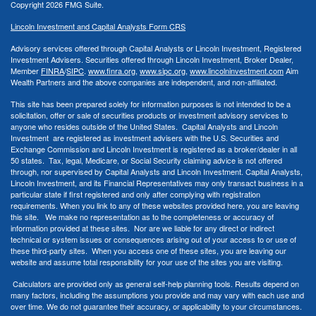
Copyright 2026 FMG Suite.
Lincoln Investment and Capital Analysts Form CRS
Advisory services offered through Capital Analysts or Lincoln Investment, Registered
Investment Advisers. Securities offered through Lincoln Investment, Broker Dealer,
Member
FINRA
/
SIPC
.
www.finra.org
,
www.sipc.org
,
www.lincolninvestment.com
Aim
Wealth Partners and the above companies
are independent, and non-affiliated.
This site has been prepared solely for information purposes is not intended to be a
solicitation, offer or sale of securities products or investment advisory services to
anyone who resides outside of the United States. Capital Analysts and Lincoln
Investment are registered as investment advisers with the U.S. Securities and
Exchange Commission and Lincoln Investment is registered as a broker/dealer in all
50 states. Tax, legal, Medicare, or Social Security claiming advice is not offered
through, nor supervised by Capital Analysts and Lincoln Investment. Capital Analysts,
Lincoln Investment, and its Financial Representatives may only transact business in a
particular state if first registered and only after complying with registration
requirements. When you link to any of these websites provided here, you are leaving
this site. We make no representation as to the completeness or accuracy of
information provided at these sites. Nor are we liable for any direct or indirect
technical or system issues or consequences arising out of your access to or use of
these third-party sites. When you access one of these sites, you are leaving our
website and assume total responsibility for your use of the sites you are visiting.
Calculators are provided only as general self-help planning tools. Results depend on
many factors, including the assumptions you provide and may vary with each use and
over time. We do not guarantee their accuracy, or applicability to your circumstances.