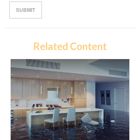
Related Content