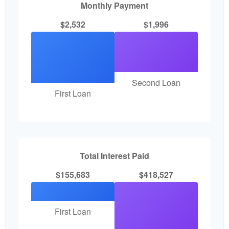
Monthly Payment
$2,532
$1,996
Second Loan
First Loan
Total Interest Paid
$155,683
$418,527
First Loan