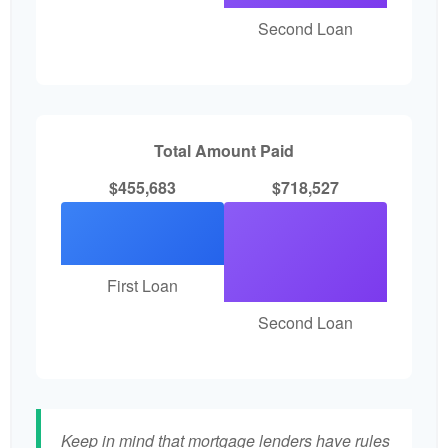
Second Loan
Total Amount Paid
$455,683
$718,527
First Loan
Second Loan
Keep in mind that mortgage lenders have rules