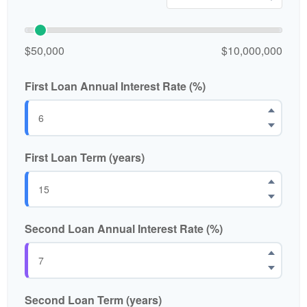
$50,000
$10,000,000
First Loan Annual Interest Rate (%)
First Loan Term (years)
Second Loan Annual Interest Rate (%)
Second Loan Term (years)