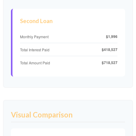
Second Loan
$1,996
Monthly Payment
$418,527
Total Interest Paid
$718,527
Total Amount Paid
Visual Comparison