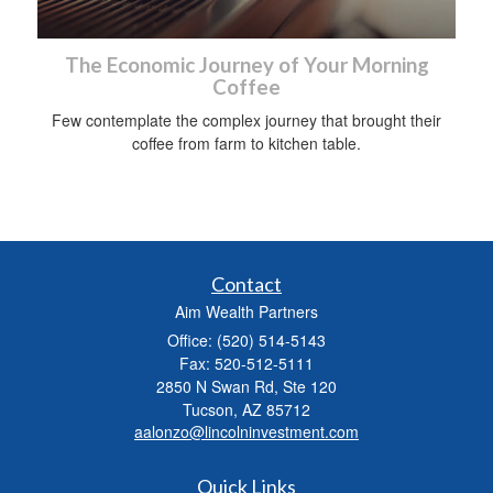
The Economic Journey of Your Morning
Coffee
Few contemplate the complex journey that brought their
coffee from farm to kitchen table.
Contact
Aim Wealth Partners
Office: (520) 514-5143
Fax: 520-512-5111
2850 N Swan Rd, Ste 120
Tucson,
AZ
85712
aalonzo@lincolninvestment.com
Quick Links