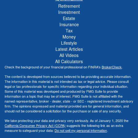
Retirement
Investment
Estate
Insurance
Tax
Money
Lifestyle
Latest Articles
All Videos
All Calculators
Check the background of your financial professional on FINRA's
BrokerCheck
.
The content is developed from sources believed to be providing accurate information.
The information in this material is not intended as tax or legal advice. Please consult
legal or tax professionals for specific information regarding your individual situation.
Some of this material was developed and produced by FMG Suite to provide
information on a topic that may be of interest. FMG Suite is not affiliated with the
named representative, broker - dealer, state - or SEC - registered investment advisory
firm. The opinions expressed and material provided are for general information, and
should not be considered a solicitation for the purchase or sale of any security.
We take protecting your data and privacy very seriously. As of January 1, 2020 the
California Consumer Privacy Act (CCPA)
suggests the following link as an extra
measure to safeguard your data:
Do not sell my personal information
.