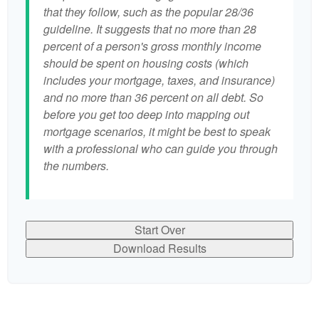
that they follow, such as the popular 28/36
guideline. It suggests that no more than 28
percent of a person's gross monthly income
should be spent on housing costs (which
includes your mortgage, taxes, and insurance)
and no more than 36 percent on all debt. So
before you get too deep into mapping out
mortgage scenarios, it might be best to speak
with a professional who can guide you through
the numbers.
Start Over
Download Results