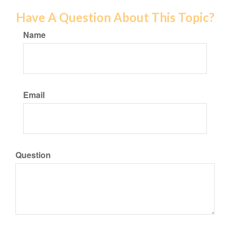
Have A Question About This Topic?
Name
Email
Question