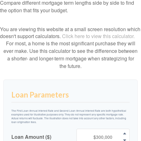
Compare different mortgage term lengths side by side to find
the option that fits your budget.
You are viewing this website at a small screen resolution which
doesn't support calculators.
Click here to view this calculator.
For most, a home is the most significant purchase they will
ever make. Use this calculator to see the difference between
a shorter- and longer-term mortgage when strategizing for
the future.
Loan Parameters
The First Loan Annual Interest Rate and Second Loan Annual Interest Rate are both hypothetical
examples used for illustrative purposes only. They do not represent any specific mortgage rate.
Actual returns will fluctuate. The illustration does not take into account any other factors, including
loan origination fees.
Loan Amount ($)